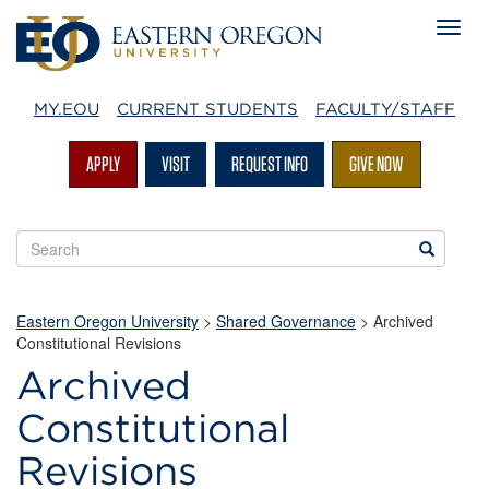
MY.EOU
CURRENT STUDENTS
FACULTY/STAFF
APPLY
VISIT
REQUEST INFO
GIVE NOW
Search
Search
EOU
websites
Eastern Oregon University
>
Shared Governance
> Archived
Constitutional Revisions
Archived
Constitutional
Revisions