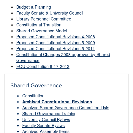
Budget & Planning
Faculty Senate & University Council
Library Personnel Committee
Constitutional Transition
Shared Governance Model
Proposed Constitutional Revisions 4-2008
Proposed Constitutional Revisions 5-2009
Proposed Constitutional Revisions 5-2011
Constitutional Changes 2008 approved by Shared
Governance
EOU Constitution 6-17-2013
Shared Governance
Constitution
Archived Constitutional Revisions
Archived Shared Governance Committee Lists
Shared Governance Training
University Council Bylaws
Faculty Senate Bylaws
Archived Assembly Items