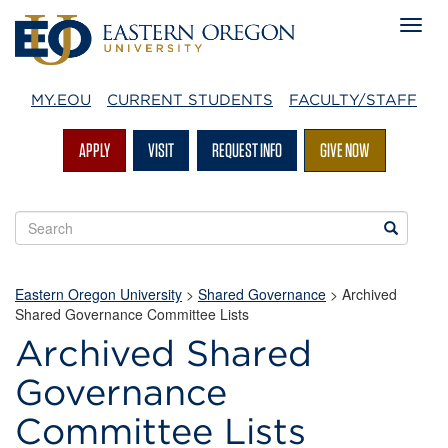
MY.EOU
CURRENT STUDENTS
FACULTY/STAFF
APPLY
VISIT
REQUEST INFO
GIVE NOW
Search
Search
EOU
websites
Eastern Oregon University
>
Shared Governance
> Archived
Shared Governance Committee Lists
Archived Shared
Governance
Committee Lists