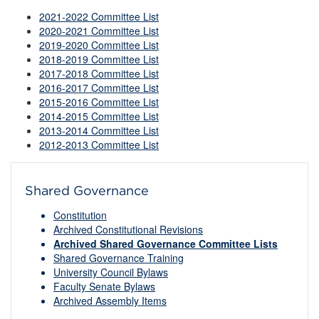
2021-2022 Committee List
2020-2021 Committee List
2019-2020 Committee List
2018-2019 Committee List
2017-2018 Committee List
2016-2017 Committee List
2015-2016 Committee List
2014-2015 Committee List
2013-2014 Committee List
2012-2013 Committee List
Shared Governance
Constitution
Archived Constitutional Revisions
Archived Shared Governance Committee Lists
Shared Governance Training
University Council Bylaws
Faculty Senate Bylaws
Archived Assembly Items