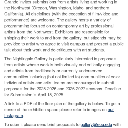
Grande invites submissions from artists living and working in
the Northwest (Oregon, Washington, Idaho, and northern
California). All disciplines (with the exception of film/video and
performance) are welcome. The gallery hosts a variety of
programming focused on contemporary art by professional
artists from the Northwest. Exhibitors are responsible for
shipping their work to and from the gallery, but stipends may be
provided to artist who agree to visit campus and present a public
talk about their work and do critiques with art students.
The Nightingale Gallery is particularly interested in proposals
from artists whose work is both visually and critically engaging
and artists from traditionally or currently underserved
communities including (but not limited to) communities of color.
Individual artists and artist teams are encouraged to submit
proposals for the 2025-2026 and 2026-2027 seasons. Deadline
for Submission is April 15, 2025
A link to a PDF of the floor plan of the gallery is below. To get a
sense of the exhibition space please refer to images on
our
Instagram
.
To submit please send brief proposals to
gallery@eou.edu
with