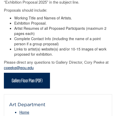
“Exhibition Proposal 2025” in the subject line.
Proposals should include:
Working Title and Names of Artists.
Exhibition Proposal.
Artist Resumes of all Proposed Participants (maximum 2
pages each)
Complete Contact Info (including the name of a point
person if a group proposal)
Links to artist(s) website(s) and/or 10-15 images of work
proposed for exhibition.
Please direct any questions to Gallery Director, Cory Peeke at
cpeeke@eou.edu
Gallery Floor Plan (PDF)
Art Department
Home