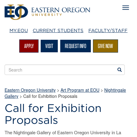
MY.EOU
CURRENT STUDENTS
FACULTY/STAFF
APPLY
VISIT
REQUEST INFO
GIVE NOW
Search
Search
EOU
websites
Eastern Oregon University
>
Art Program at EOU
>
Nightingale
Gallery
>
Call for Exhibition Proposals
Call for Exhibition
Proposals
The Nightingale Gallery of Eastern Oregon University in La