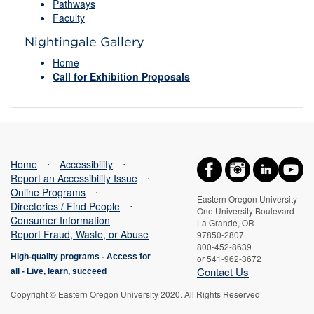
Pathways
Faculty
Nightingale Gallery
Home
Call for Exhibition Proposals
Home
⋅
Accessibility
⋅
Report an Accessibility Issue
⋅
Online Programs
⋅
Eastern Oregon University
Directories / Find People
⋅
One University Boulevard
Consumer Information
La Grande, OR
Report Fraud, Waste, or Abuse
97850-2807
800-452-8639
High-quality programs -
Access for
or 541-962-3672
Contact Us
all
-
Live, learn, succeed
Copyright © Eastern Oregon University 2020. All Rights Reserved