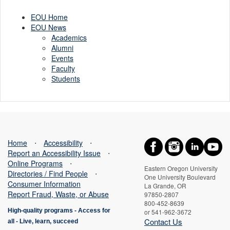
Flecht
EOU Home
EOU News
Academics
Alumni
Events
Faculty
Students
Home
⋅
Accessibility
⋅
Report an Accessibility Issue
⋅
Online Programs
⋅
Eastern Oregon University
Directories / Find People
⋅
One University Boulevard
Consumer Information
La Grande, OR
Report Fraud, Waste, or Abuse
97850-2807
800-452-8639
High-quality programs -
Access for
or 541-962-3672
Contact Us
all
-
Live, learn, succeed