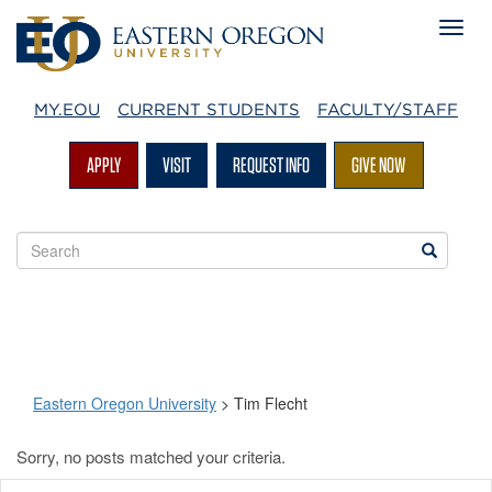
MY.EOU
CURRENT STUDENTS
FACULTY/STAFF
APPLY
VISIT
REQUEST INFO
GIVE NOW
Search
Search
EOU
websites
Eastern Oregon University
>
Tim Flecht
Sorry, no posts matched your criteria.
Tim