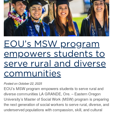
work
EOU’s MSW program
empowers students to
serve rural and diverse
communities
Posted on October 22, 2025
EOU’s MSW program empowers students to serve rural and
diverse communities LA GRANDE, Ore. – Eastern Oregon
University’s Master of Social Work (MSW) program is preparing
the next generation of social workers to serve rural, diverse, and
underserved populations with compassion, skill, and cultural