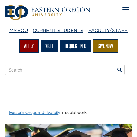
MY.EOU
CURRENT STUDENTS
FACULTY/STAFF
APPLY
VISIT
REQUEST INFO
GIVE NOW
Search
Search
EOU
websites
Eastern Oregon University
>
social work
social