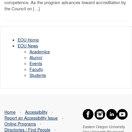
competence. As the program advances toward accreditation by
the Council on […]
EOU Home
EOU News
Academics
Alumni
Events
Faculty
Students
Home
⋅
Accessibility
⋅
Report an Accessibility Issue
⋅
Online Programs
⋅
Eastern Oregon University
Directories / Find People
⋅
One University Boulevard