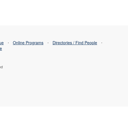
sue
⋅
Online Programs
⋅
Directories / Find People
⋅
se
ed