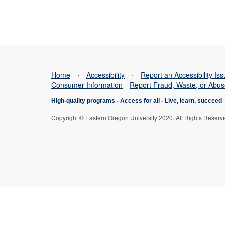
Home
⋅
Accessibility
⋅
Report an Accessibility Is
Consumer Information
Report Fraud, Waste, or Abu
High-quality programs -
Access for all
-
Live, learn, succeed
Copyright © Eastern Oregon University 2020. All Rights Reserv