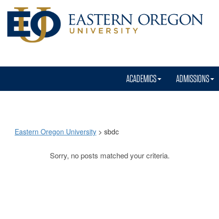
ACADEMICS
ADMISSIONS
Eastern Oregon University
>
sbdc
Sorry, no posts matched your criteria.
sbdc