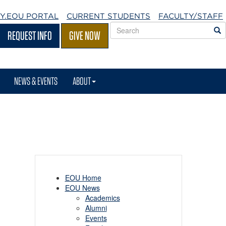
Y.EOU
PORTAL
CURRENT STUDENTS
FACULTY/STAFF
Search
S
REQUEST INFO
GIVE NOW
EOU
websites
NEWS & EVENTS
ABOUT
EOU Home
EOU News
Academics
Alumni
Events