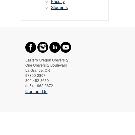
Faculty
Students
Eastern Oregon University
One University Boulevard
La Grande, OR
97850-2807
800-452-8639
or 541-962-3672
Contact Us