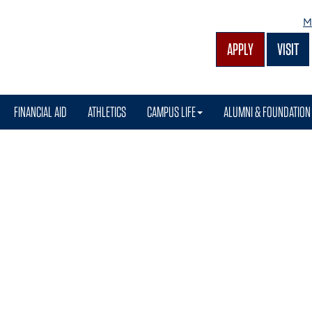
M
APPLY
VISIT
FINANCIAL AID
ATHLETICS
CAMPUS LIFE
ALUMNI & FOUNDATION