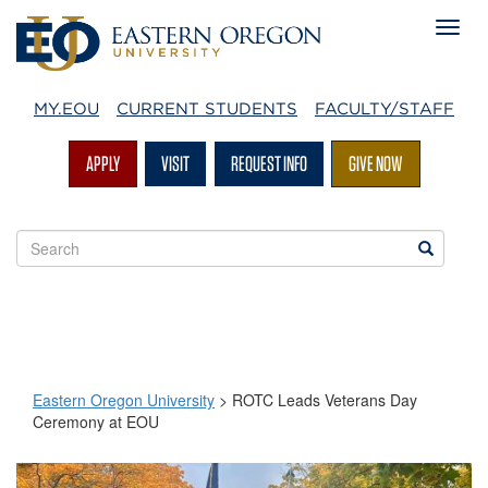
MY.EOU
CURRENT STUDENTS
FACULTY/STAFF
APPLY
VISIT
REQUEST INFO
GIVE NOW
Search
Search
EOU
websites
Eastern Oregon University
>
ROTC Leads Veterans Day
Ceremony at EOU