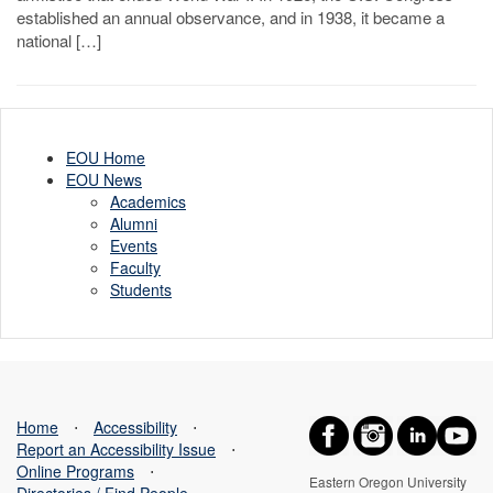
established an annual observance, and in 1938, it became a
national […]
EOU Home
EOU News
Academics
Alumni
Events
Faculty
Students
Home
⋅
Accessibility
⋅
Report an Accessibility Issue
⋅
Online Programs
⋅
Eastern Oregon University
Directories / Find People
⋅