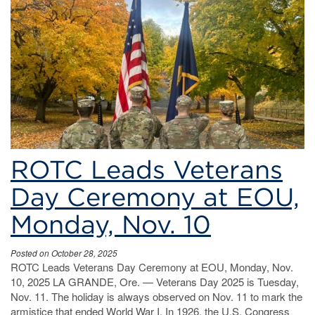
ROTC
Leads
Veterans
Day
Ceremony
at
EOU
ROTC Leads Veterans
Day Ceremony at EOU,
Monday, Nov. 10
Posted on October 28, 2025
ROTC Leads Veterans Day Ceremony at EOU, Monday, Nov.
10, 2025 LA GRANDE, Ore. — Veterans Day 2025 is Tuesday,
Nov. 11. The holiday is always observed on Nov. 11 to mark the
armistice that ended World War I. In 1926, the U.S. Congress