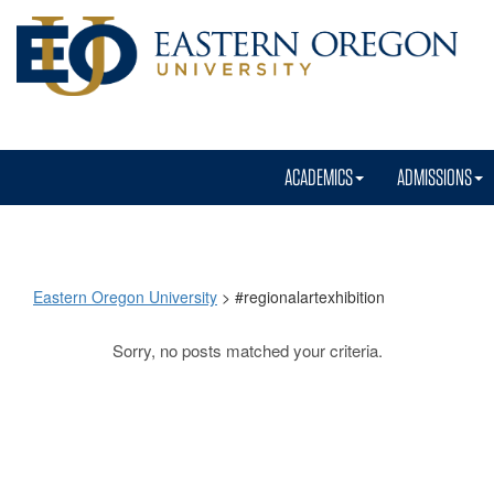
ACADEMICS
ADMISSIONS
Eastern Oregon University
>
#regionalartexhibition
Sorry, no posts matched your criteria.
#regionalartexhibit