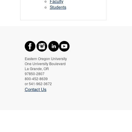
Faculty
Students
Eastern Oregon University
One University Boulevard
La Grande, OR
97850-2807
800-452-8639
or 541-962-3672
Contact Us