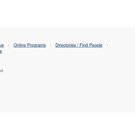
sue
⋅
Online Programs
⋅
Directories / Find People
⋅
se
ed