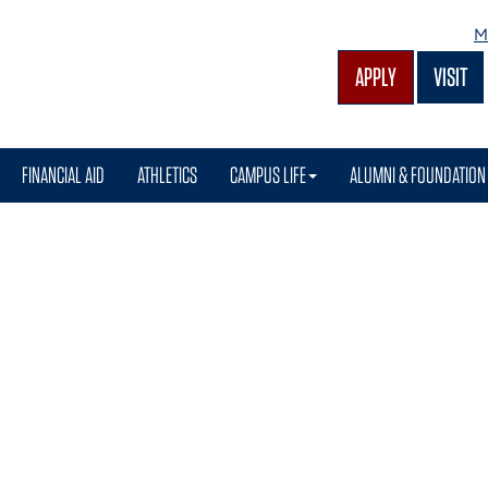
M
APPLY
VISIT
FINANCIAL AID
ATHLETICS
CAMPUS LIFE
ALUMNI & FOUNDATION
ion