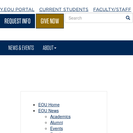
Y.EOU
PORTAL
CURRENT STUDENTS
FACULTY/STAFF
Search
S
REQUEST INFO
GIVE NOW
EOU
websites
NEWS & EVENTS
ABOUT
EOU Home
EOU News
Academics
Alumni
Events