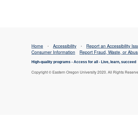
Home
⋅
Accessibility
⋅
Report an Accessibility Is
Consumer Information
Report Fraud, Waste, or Abu
High-quality programs -
Access for all
-
Live, learn, succeed
Copyright © Eastern Oregon University 2020. All Rights Reserv