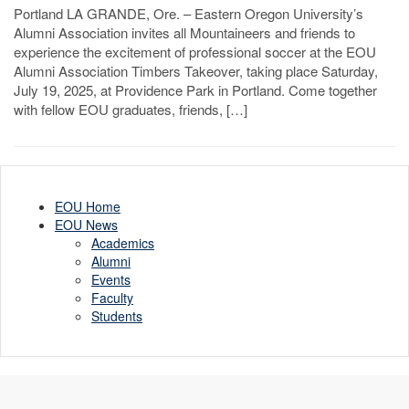
Portland LA GRANDE, Ore. – Eastern Oregon University’s
Alumni Association invites all Mountaineers and friends to
experience the excitement of professional soccer at the EOU
Alumni Association Timbers Takeover, taking place Saturday,
July 19, 2025, at Providence Park in Portland. Come together
with fellow EOU graduates, friends, […]
EOU Home
EOU News
Academics
Alumni
Events
Faculty
Students