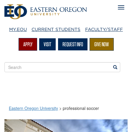
MY.EOU
CURRENT STUDENTS
FACULTY/STAFF
APPLY
VISIT
REQUEST INFO
GIVE NOW
Search
Search
EOU
websites
Eastern Oregon University
>
professional soccer
professional