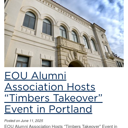
soccer
EOU Alumni
Association Hosts
“Timbers Takeover”
Event in Portland
Posted on June 11, 2025
EOU Alumni Association Hosts “Timbers Takeover” Event in