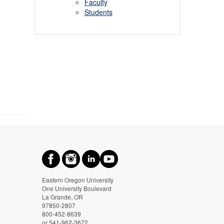
Faculty
Students
Eastern Oregon University
One University Boulevard
La Grande, OR
97850-2807
800-452-8639
or 541-962-3672