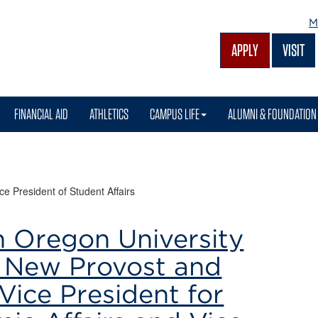
M
APPLY
VISIT
FINANCIAL AID
ATHLETICS
CAMPUS LIFE
ALUMNI & FOUNDATION
ce President of Student Affairs
n Oregon University
New Provost and
Vice President for