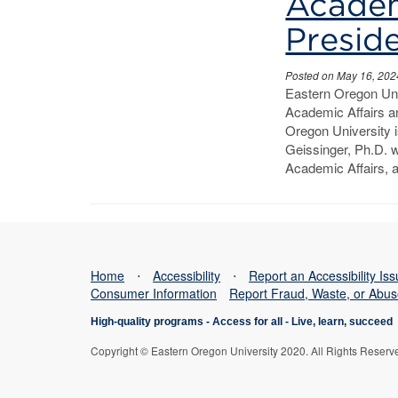
Affairs
Academ
and
Preside
Vice
Posted on May 16, 202
Eastern Oregon Uni
President
Academic Affairs a
Oregon University 
of
Geissinger, Ph.D. w
Student
Academic Affairs, 
Affairs
Home
⋅
Accessibility
⋅
Report an Accessibility Is
Consumer Information
Report Fraud, Waste, or Abu
High-quality programs -
Access for all
-
Live, learn, succeed
Copyright © Eastern Oregon University 2020. All Rights Reserv