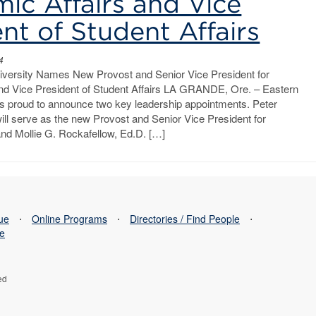
ic Affairs and Vice
nt of Student Affairs
4
versity Names New Provost and Senior Vice President for
nd Vice President of Student Affairs LA GRANDE, Ore. – Eastern
is proud to announce two key leadership appointments. Peter
ill serve as the new Provost and Senior Vice President for
and Mollie G. Rockafellow, Ed.D. […]
sue
⋅
Online Programs
⋅
Directories / Find People
⋅
se
ed