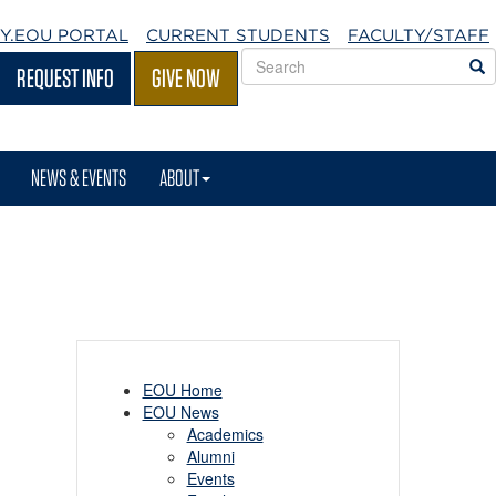
Y.EOU
PORTAL
CURRENT STUDENTS
FACULTY/STAFF
Search
S
REQUEST INFO
GIVE NOW
EOU
websites
NEWS & EVENTS
ABOUT
EOU Home
EOU News
Academics
Alumni
Events