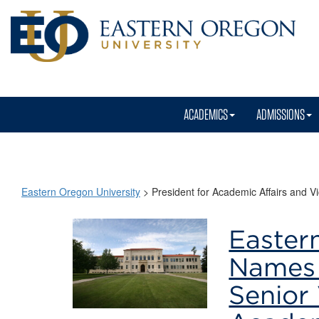
ACADEMICS
ADMISSIONS
Eastern Oregon University
>
President for Academic Affairs and Vi
President
Easter
for
Names 
Academic
Senior 