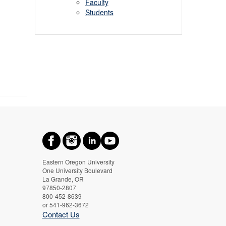
Faculty
Students
Eastern Oregon University
One University Boulevard
La Grande, OR
97850-2807
800-452-8639
or 541-962-3672
Contact Us