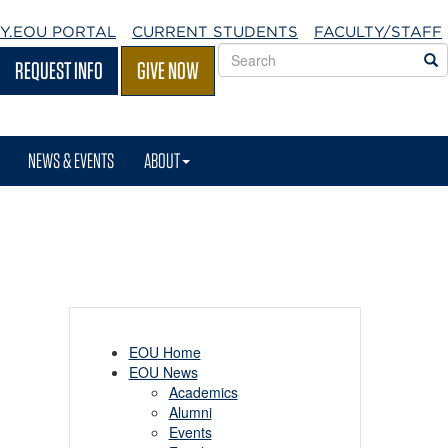
Y.EOU
PORTAL
CURRENT STUDENTS
FACULTY/STAFF
Search
S
REQUEST INFO
GIVE NOW
EOU
websites
NEWS & EVENTS
ABOUT
EOU Home
EOU News
Academics
Alumni
Events