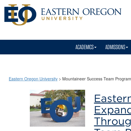
ACADEMICS
ADMISSIONS
Eastern Oregon University
>
Mountaineer Success Team Progra
Mountaineer
Easter
Success
Expand
Team
Throug