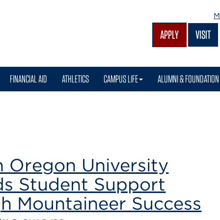
M
APPLY
VISIT
FINANCIAL AID
ATHLETICS
CAMPUS LIFE
ALUMNI & FOUNDATION
m
n Oregon University
s Student Support
h Mountaineer Success