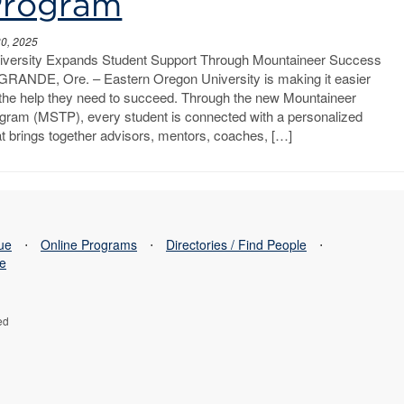
Program
30, 2025
iversity Expands Student Support Through Mountaineer Success
RANDE, Ore. – Eastern Oregon University is making it easier
d the help they need to succeed. Through the new Mountaineer
ram (MSTP), every student is connected with a personalized
t brings together advisors, mentors, coaches, […]
sue
⋅
Online Programs
⋅
Directories / Find People
⋅
se
ed