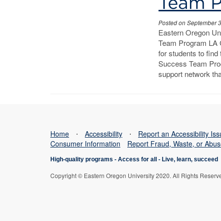
Program
Team 
Posted on September 
Eastern Oregon Un
Team Program LA G
for students to fin
Success Team Prog
support network tha
Home
⋅
Accessibility
⋅
Report an Accessibility Is
Consumer Information
Report Fraud, Waste, or Abu
High-quality programs -
Access for all
-
Live, learn, succeed
Copyright © Eastern Oregon University 2020. All Rights Reserv