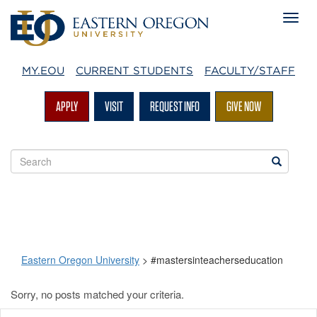
MY.EOU
CURRENT STUDENTS
FACULTY/STAFF
APPLY
VISIT
REQUEST INFO
GIVE NOW
Search
Search
EOU
websites
Eastern Oregon University
>
#mastersinteacherseducation
Sorry, no posts matched your criteria.
#mastersinteacherseduc