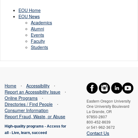
EOU Home
EOU News
Academics
Alumni
Events
Faculty
Students
Home
⋅
Accessibility
⋅
Report an Accessibility Issue
⋅
Online Programs
⋅
Eastern Oregon University
Directories / Find People
⋅
One University Boulevard
Consumer Information
La Grande, OR
Report Fraud, Waste, or Abuse
97850-2807
800-452-8639
High-quality programs -
Access for
or 541-962-3672
Contact Us
all
-
Live, learn, succeed