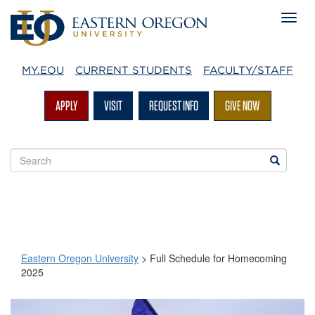
MY.EOU
CURRENT STUDENTS
FACULTY/STAFF
APPLY
VISIT
REQUEST INFO
GIVE NOW
Search
Search
EOU
websites
Eastern Oregon University
>
Full Schedule for Homecoming
2025