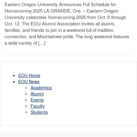
Eastern Oregon University Announces Full Schedule for
Homecoming 2025 LA GRANDE, Ore. – Eastern Oregon
University celebrates Homecoming 2025 from Oct. 9 through
Oct. 12. The EOU Alumni Association invites all alumni,
families, and friends to join in a weekend full of tradition,
connection, and Mountaineer pride. The long weekend features
a wide variety of […]
EOU Home
EOU News
Academics
Alumni
Events
Faculty
Students