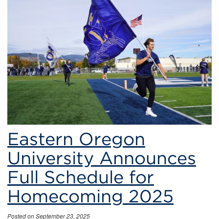
Full
Schedule
for
Homecoming
2025
Eastern Oregon
University Announces
Full Schedule for
Homecoming 2025
Posted on September 23, 2025