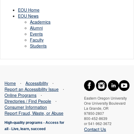
aid
EOU Home
EOU News
Academics
Alumni
Events
Faculty
Students
Home
⋅
Accessibility
⋅
Report an Accessibility Issue
⋅
Online Programs
⋅
Eastern Oregon University
Directories / Find People
⋅
One University Boulevard
Consumer Information
La Grande, OR
Report Fraud, Waste, or Abuse
97850-2807
800-452-8639
High-quality programs -
Access for
or 541-962-3672
Contact Us
all
-
Live, learn, succeed