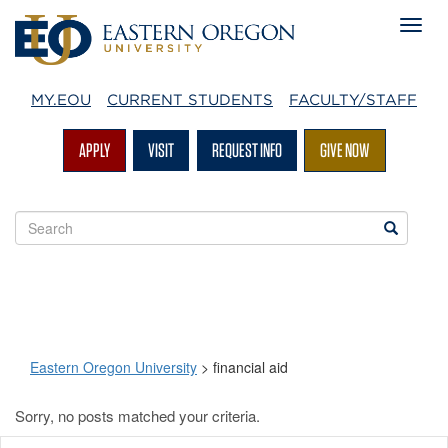
MY.EOU
CURRENT STUDENTS
FACULTY/STAFF
APPLY
VISIT
REQUEST INFO
GIVE NOW
Search
Search
EOU
websites
Eastern Oregon University
>
financial aid
Sorry, no posts matched your criteria.
financial