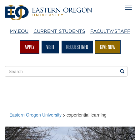
MY.EOU
CURRENT STUDENTS
FACULTY/STAFF
APPLY
VISIT
REQUEST INFO
GIVE NOW
Search
Search
EOU
websites
Eastern Oregon University
>
experiential learning
experiential