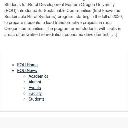
Students for Rural Development Eastern Oregon University
(EOU) introduced its Sustainable Communities (first known as
Sustainable Rural Systems) program, starting in the fall of 2020,
to prepare students to lead transformative projects in rural
Oregon communities. The program arms students with skills in
areas of brownfield remediation, economic development, […]
EOU Home
EOU News
Academics
Alumni
Events
Faculty
Students