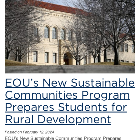
learning
EOU’s New Sustainable
Communities Program
Prepares Students for
Rural Development
Posted on February 12, 2024
EOU’s New Sustainable Communities Program Prepares