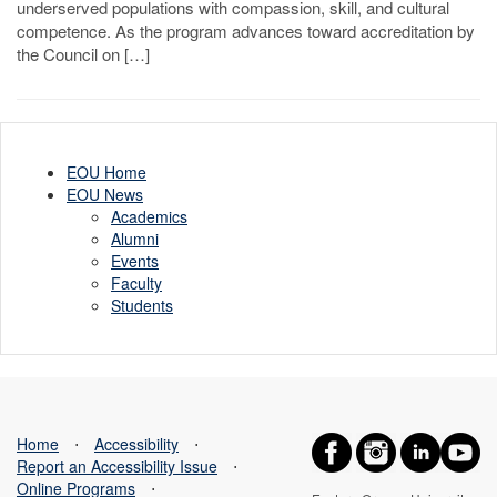
underserved populations with compassion, skill, and cultural
competence. As the program advances toward accreditation by
the Council on […]
EOU Home
EOU News
Academics
Alumni
Events
Faculty
Students
Home
⋅
Accessibility
⋅
Report an Accessibility Issue
⋅
Online Programs
⋅