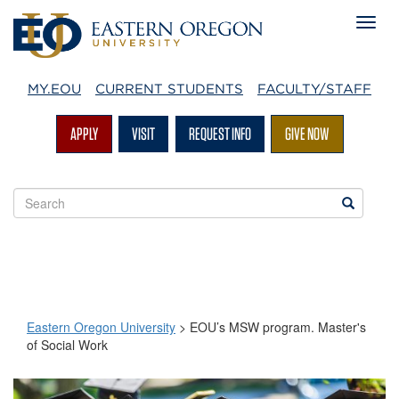
MY.EOU
CURRENT STUDENTS
FACULTY/STAFF
APPLY
VISIT
REQUEST INFO
GIVE NOW
Search
Search
EOU
websites
Eastern Oregon University
>
EOU’s MSW program. Master's
of Social Work