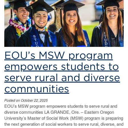
EOU’s
MSW
program.
Master’s
of
EOU’s MSW program
Social
empowers students to
Work
serve rural and diverse
communities
Posted on October 22, 2025
EOU’s MSW program empowers students to serve rural and
diverse communities LA GRANDE, Ore. – Eastern Oregon
University’s Master of Social Work (MSW) program is preparing
the next generation of social workers to serve rural, diverse, and