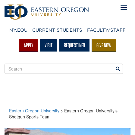
MY.EOU
CURRENT STUDENTS
FACULTY/STAFF
APPLY
VISIT
REQUEST INFO
GIVE NOW
Search
Search
EOU
websites
Eastern Oregon University
>
Eastern Oregon University’s
Shotgun Sports Team