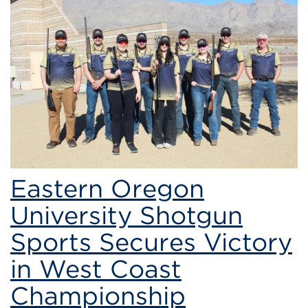
Eastern
Oregon
University’s
Shotgun
Sports
Team
Eastern Oregon
University Shotgun
Sports Secures Victory
in West Coast
Championship