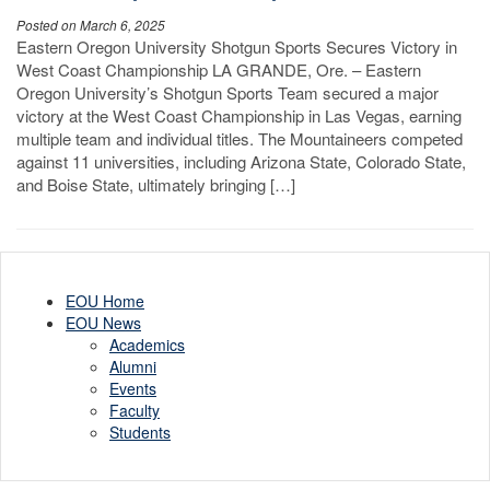
Posted on March 6, 2025
Eastern Oregon University Shotgun Sports Secures Victory in
West Coast Championship LA GRANDE, Ore. – Eastern
Oregon University’s Shotgun Sports Team secured a major
victory at the West Coast Championship in Las Vegas, earning
multiple team and individual titles. The Mountaineers competed
against 11 universities, including Arizona State, Colorado State,
and Boise State, ultimately bringing […]
EOU Home
EOU News
Academics
Alumni
Events
Faculty
Students