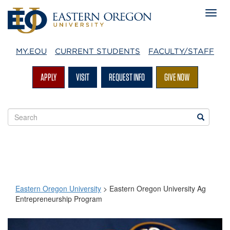
MY.EOU
CURRENT STUDENTS
FACULTY/STAFF
APPLY
VISIT
REQUEST INFO
GIVE NOW
Search
Search
EOU
websites
Eastern Oregon University
>
Eastern Oregon University Ag
Entrepreneurship Program