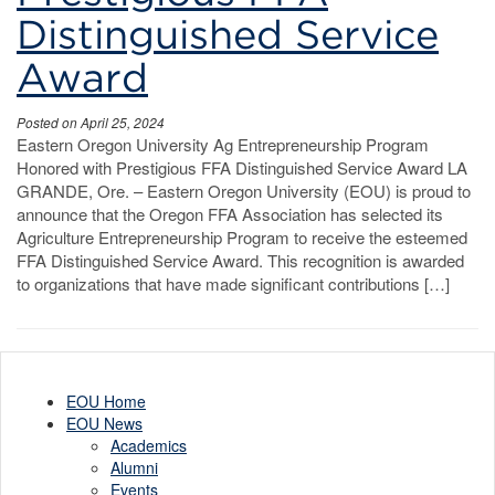
Distinguished Service
Award
Posted on April 25, 2024
Eastern Oregon University Ag Entrepreneurship Program
Honored with Prestigious FFA Distinguished Service Award LA
GRANDE, Ore. – Eastern Oregon University (EOU) is proud to
announce that the Oregon FFA Association has selected its
Agriculture Entrepreneurship Program to receive the esteemed
FFA Distinguished Service Award. This recognition is awarded
to organizations that have made significant contributions […]
EOU Home
EOU News
Academics
Alumni
Events