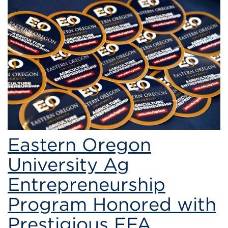
Eastern
Oregon
University
Ag
Entrepreneurship
Program
Eastern Oregon
University Ag
Entrepreneurship
Program Honored with
Prestigious FFA