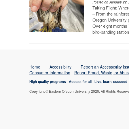
Posted on January 22,
Taking Flight: Whe
– From the rainfore
Oregon University 
Over eight months i
bird-banding statio
Home
⋅
Accessibility
⋅
Report an Accessibility Is
Consumer Information
Report Fraud, Waste, or Abu
High-quality programs -
Access for all
-
Live, learn, succeed
Copyright © Eastern Oregon University 2020. All Rights Reserv