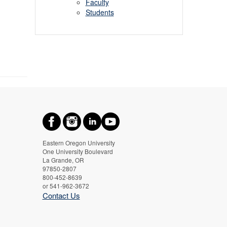
Faculty
Students
Eastern Oregon University
One University Boulevard
La Grande, OR
97850-2807
800-452-8639
or 541-962-3672
Contact Us