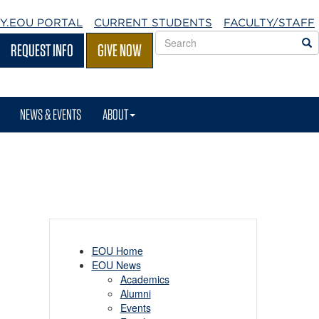
Y.EOU
PORTAL
CURRENT STUDENTS
FACULTY/STAFF
Search
S
REQUEST INFO
GIVE NOW
EOU
websites
NEWS & EVENTS
ABOUT
EOU Home
EOU News
Academics
Alumni
Events