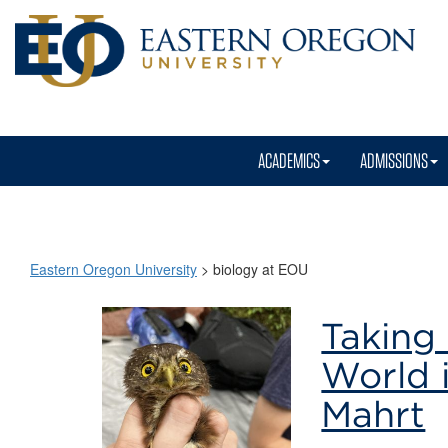
ACADEMICS
ADMISSIONS
Eastern Oregon University
>
biology at EOU
biology
Taking 
at
World 
EOU
Mahrt