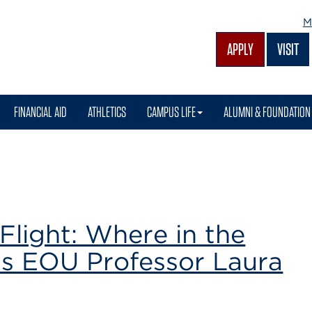
M
APPLY
VISIT
FINANCIAL AID
ATHLETICS
CAMPUS LIFE
ALUMNI & FOUNDATION
Flight: Where in the
is EOU Professor Laura