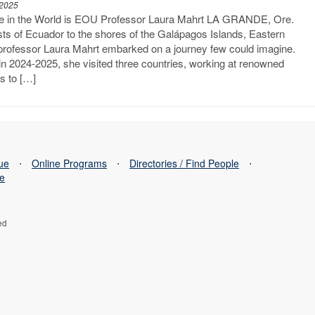
 2025
re in the World is EOU Professor Laura Mahrt LA GRANDE, Ore.
sts of Ecuador to the shores of the Galápagos Islands, Eastern
professor Laura Mahrt embarked on a journey few could imagine.
n 2024-2025, she visited three countries, working at renowned
ns to […]
sue
⋅
Online Programs
⋅
Directories / Find People
⋅
se
ed