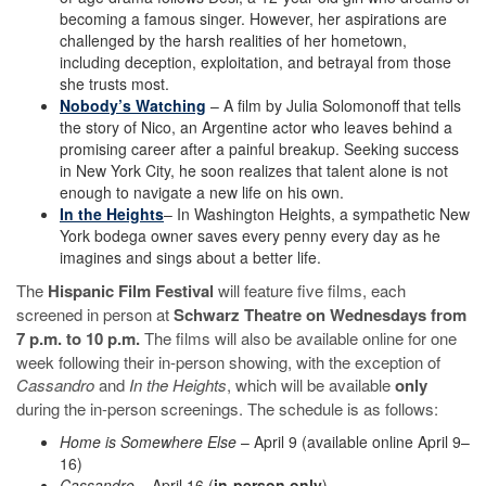
becoming a famous singer. However, her aspirations are
challenged by the harsh realities of her hometown,
including deception, exploitation, and betrayal from those
she trusts most.
Nobody’s Watching
– A film by Julia Solomonoff that tells
the story of Nico, an Argentine actor who leaves behind a
promising career after a painful breakup. Seeking success
in New York City, he soon realizes that talent alone is not
enough to navigate a new life on his own.
In the Heights
– In Washington Heights, a sympathetic New
York bodega owner saves every penny every day as he
imagines and sings about a better life.
The
Hispanic Film Festival
will feature five films, each
screened in person at
Schwarz Theatre on Wednesdays from
7 p.m. to 10 p.m.
The films will also be available online for one
week following their in-person showing, with the exception of
Cassandro
and
In the Heights
, which will be available
only
during the in-person screenings. The schedule is as follows:
Home is Somewhere Else
– April 9 (available online April 9–
16)
Cassandro
– April 16 (
in-person only
)