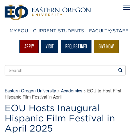
MY.EOU
CURRENT STUDENTS
FACULTY/STAFF
APPLY
VISIT
REQUEST INFO
GIVE NOW
Search
Search
EOU
websites
Eastern Oregon University
>
Academics
> EOU to Host First
Hispanic Film Festival in April
EOU Hosts Inaugural
Hispanic Film Festival in
April 2025