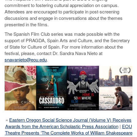
commitment to fostering cultural appreciation on campus.
Attendees are encouraged to participate in post-screening
discussions and engage in conversations about the themes
presented in the films.
The Spanish Film Club series was made possible with the
support of PRAGDA, Spain Arts and Culture, and the Secretary
of State for Culture of Spain. For more information about the
festival, please, contact Dr. Sandra Nava Nieto at
snavanieto@eou.edu
.
«
Eastern Oregon Social Science Journal (Volume V) Receives
Awards from the American Scholastic Press Association
|
EOU
Theatre Presents ‘The Complete Works of William Shakespeare