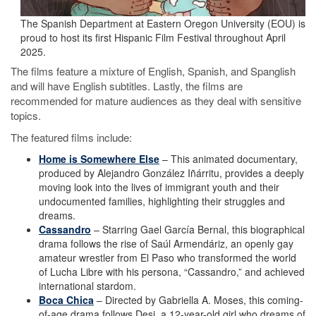
The Spanish Department at Eastern Oregon University (EOU) is
proud to host its first Hispanic Film Festival throughout April
2025.
The films feature a mixture of English, Spanish, and Spanglish
and will have English subtitles. Lastly, the films are
recommended for mature audiences as they deal with sensitive
topics.
The featured films include:
Home is Somewhere Else
– This animated documentary,
produced by Alejandro González Iñárritu, provides a deeply
moving look into the lives of immigrant youth and their
undocumented families, highlighting their struggles and
dreams.
Cassandro
– Starring Gael García Bernal, this biographical
drama follows the rise of Saúl Armendáriz, an openly gay
amateur wrestler from El Paso who transformed the world
of Lucha Libre with his persona, “Cassandro,” and achieved
international stardom.
Boca Chica
– Directed by Gabriella A. Moses, this coming-
of-age drama follows Desi, a 12-year-old girl who dreams of