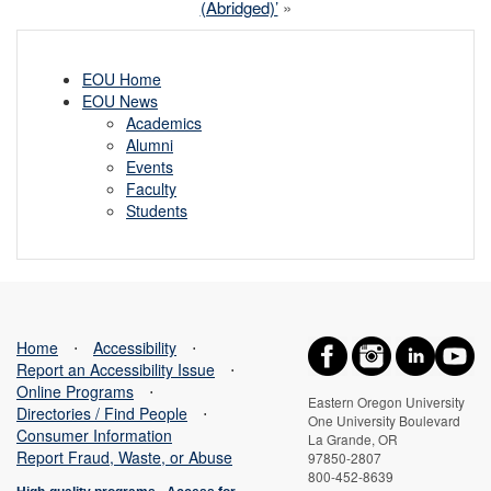
(Abridged)’
»
EOU Home
EOU News
Academics
Alumni
Events
Faculty
Students
Home
⋅
Accessibility
⋅
Report an Accessibility Issue
⋅
Online Programs
⋅
Eastern Oregon University
Directories / Find People
⋅
One University Boulevard
Consumer Information
La Grande, OR
Report Fraud, Waste, or Abuse
97850-2807
800-452-8639