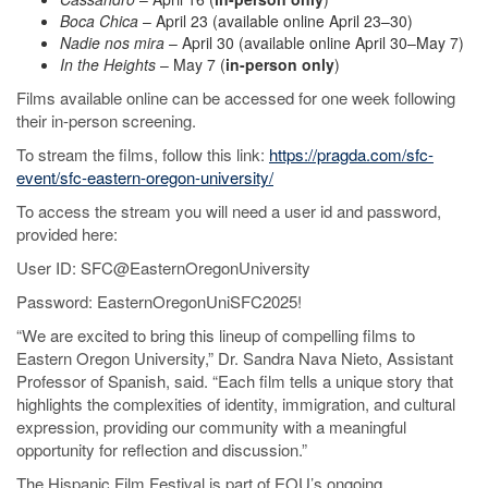
Boca Chica
– April 23 (available online April 23–30)
Nadie nos mira
– April 30 (available online April 30–May 7)
In the Heights
– May 7 (
in-person only
)
Films available online can be accessed for one week following
their in-person screening.
To stream the films, follow this link:
https://pragda.com/sfc-
event/sfc-eastern-oregon-university/
To access the stream you will need a user id and password,
provided here:
User ID: SFC@EasternOregonUniversity
Password: EasternOregonUniSFC2025!
“We are excited to bring this lineup of compelling films to
Eastern Oregon University,” Dr. Sandra Nava Nieto, Assistant
Professor of Spanish, said. “Each film tells a unique story that
highlights the complexities of identity, immigration, and cultural
expression, providing our community with a meaningful
opportunity for reflection and discussion.”
The Hispanic Film Festival is part of EOU’s ongoing