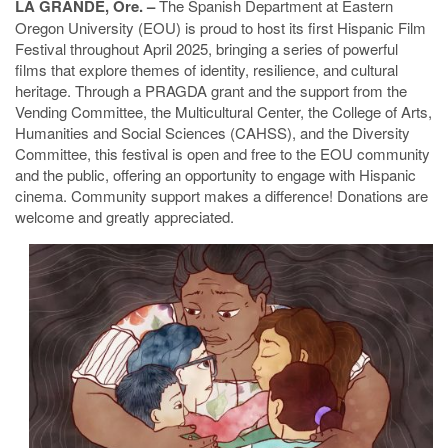
LA GRANDE, Ore. –
The Spanish Department at Eastern
Oregon University (EOU) is proud to host its first Hispanic Film
Festival throughout April 2025, bringing a series of powerful
films that explore themes of identity, resilience, and cultural
heritage. Through a PRAGDA grant and the support from the
Vending Committee, the Multicultural Center, the College of Arts,
Humanities and Social Sciences (CAHSS), and the Diversity
Committee, this festival is open and free to the EOU community
and the public, offering an opportunity to engage with Hispanic
cinema. Community support makes a difference! Donations are
welcome and greatly appreciated.