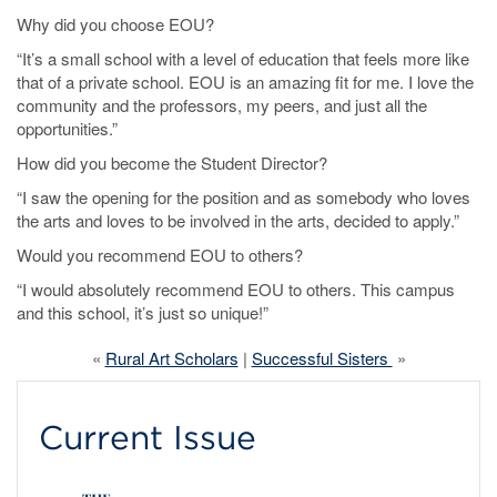
Why did you choose EOU?
“It’s a small school with a level of education that feels more like
that of a private school. EOU is an amazing fit for me. I love the
community and the professors, my peers, and just all the
opportunities.”
How did you become the Student Director?
“I saw the opening for the position and as somebody who loves
the arts and loves to be involved in the arts, decided to apply.”
Would you recommend EOU to others?
“I would absolutely recommend EOU to others. This campus
and this school, it’s just so unique!”
«
Rural Art Scholars
|
Successful Sisters
»
Current Issue