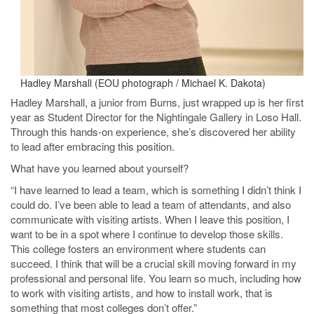
Hadley Marshall (EOU photograph / Michael K. Dakota)
Hadley Marshall, a junior from Burns, just wrapped up is her first
year as Student Director for the Nightingale Gallery in Loso Hall.
Through this hands-on experience, she’s discovered her ability
to lead after embracing this position.
What have you learned about yourself?
“I have learned to lead a team, which is something I didn’t think I
could do. I’ve been able to lead a team of attendants, and also
communicate with visiting artists. When I leave this position, I
want to be in a spot where I continue to develop those skills.
This college fosters an environment where students can
succeed. I think that will be a crucial skill moving forward in my
professional and personal life. You learn so much, including how
to work with visiting artists, and how to install work, that is
something that most colleges don’t offer.”