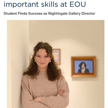
important skills at EOU
Student Finds Success as Nightingale Gallery Director