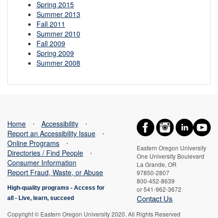
Spring 2015
Summer 2013
Fall 2011
Summer 2010
Fall 2009
Spring 2009
Summer 2008
Home
⋅
Accessibility
⋅
Report an Accessibility Issue
⋅
Online Programs
⋅
Eastern Oregon University
Directories / Find People
⋅
One University Boulevard
Consumer Information
La Grande, OR
Report Fraud, Waste, or Abuse
97850-2807
800-452-8639
High-quality programs -
Access for
or 541-962-3672
Contact Us
all
-
Live, learn, succeed
Copyright © Eastern Oregon University 2020. All Rights Reserved