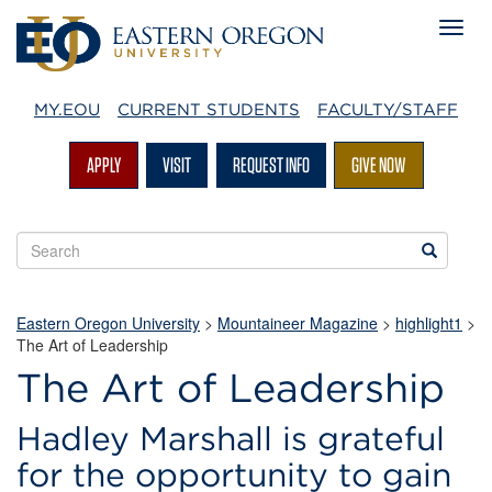
MY.EOU
CURRENT STUDENTS
FACULTY/STAFF
APPLY
VISIT
REQUEST INFO
GIVE NOW
Search
Search
EOU
websites
Eastern Oregon University
>
Mountaineer Magazine
>
highlight1
>
The Art of Leadership
The Art of Leadership
Hadley Marshall is grateful
for the opportunity to gain