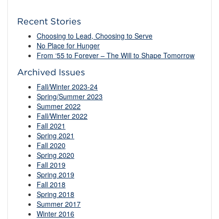
Recent Stories
Choosing to Lead, Choosing to Serve
No Place for Hunger
From ‘55 to Forever – The Will to Shape Tomorrow
Archived Issues
Fall/Winter 2023-24
Spring/Summer 2023
Summer 2022
Fall/Winter 2022
Fall 2021
Spring 2021
Fall 2020
Spring 2020
Fall 2019
Spring 2019
Fall 2018
Spring 2018
Summer 2017
Winter 2016