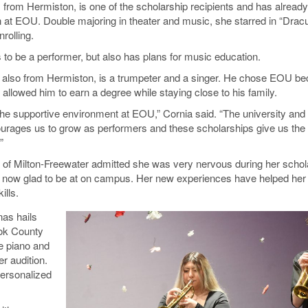
 from Hermiston, is one of the scholarship recipients and has alrea
 at EOU. Double majoring in theater and music, she starred in “Dracu
nrolling.
 to be a performer, but also has plans for music education.
 also from Hermiston, is a trumpeter and a singer. He chose EOU b
 allowed him to earn a degree while staying close to his family.
 the supportive environment at EOU,” Cornia said. “The university an
rages us to grow as performers and these scholarships give us the
”
f Milton-Freewater admitted she was very nervous during her schol
is now glad to be at on campus. Her new experiences have helped her
ills.
as hails
ook County
e piano and
r audition.
ersonalized