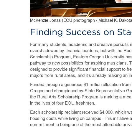
McKenzie Jonas (EOU photograph / Michael K. Dakota
Finding Success on Sta
For many students, academic and creative pursuits
overshadowed by financial burdens, but with the Rura
Scholarship Program, Eastern Oregon University has
pathway to new possibilities for aspiring musicians. The
designed to provide significant financial support to 
majors from rural areas, and it’s already making an 
Funded through a generous $1 million allocation from 
Oregon and championed by State Representative Greg
the Rural Arts Scholarship Program is making a mean
in the lives of four EOU freshmen.
Each scholarship recipient received $4,000, which was
housing costs while living on campus. This initiative 
commitment to being one of the most affordable univ