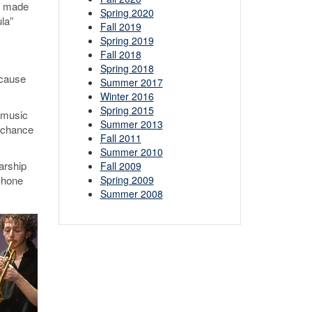
dy made
Spring 2020
la”
Fall 2019
Spring 2019
Fall 2018
Spring 2018
ecause
Summer 2017
Winter 2016
Spring 2015
d music
Summer 2013
 chance
Fall 2011
Summer 2010
arship
Fall 2009
Spring 2009
 hone
Summer 2008