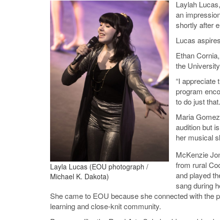
Laylah Lucas,
an impression
shortly after e
Lucas aspires
Ethan Cornia,
the University
“I appreciate
program encou
to do just that.
Maria Gomez o
audition but 
her musical sk
McKenzie Jon
from rural C
Layla Lucas (EOU photograph /
and played th
Michael K. Dakota)
sang during he
She came to EOU because she connected with the p
learning and close-knit community.