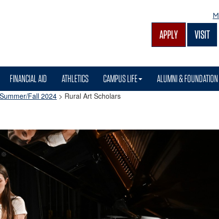
M
APPLY
VISIT
FINANCIAL AID
ATHLETICS
CAMPUS LIFE
ALUMNI & FOUNDATION
Summer/Fall 2024
>
Rural Art Scholars