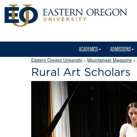
ACADEMICS
ADMISSIONS
Eastern Oregon University
>
Mountaineer Magazine
>
Rural Art Scholars