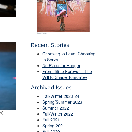
Recent Stories
Choosing to Lead, Choosing
to Serve
No Place for Hunger
From ‘55 to Forever – The
Will to Shape Tomorrow
Archived Issues
Fall/Winter 2023-24
Spring/Summer 2023
Summer 2022
a)
Fall/Winter 2022
Fall 2021
Spring 2021
Fall 2020