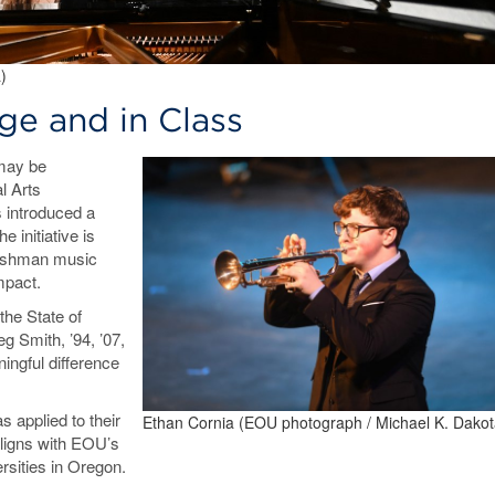
)
ge and in Class
 may be
l Arts
 introduced a
 initiative is
freshman music
impact.
the State of
 Smith, ’94, ’07,
ingful difference
 applied to their
Ethan Cornia (EOU photograph / Michael K. Dakot
aligns with EOU’s
ersities in Oregon.