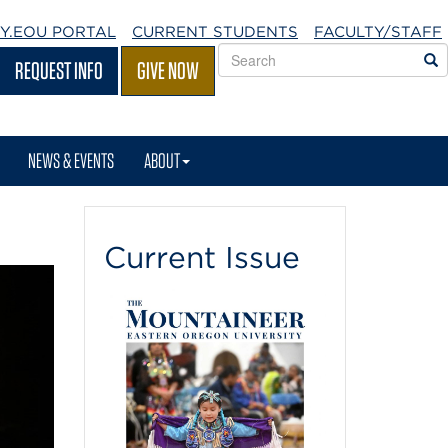
Y.EOU
PORTAL
CURRENT STUDENTS
FACULTY/STAFF
Search
S
REQUEST INFO
GIVE NOW
EOU
websites
NEWS & EVENTS
ABOUT
Current Issue