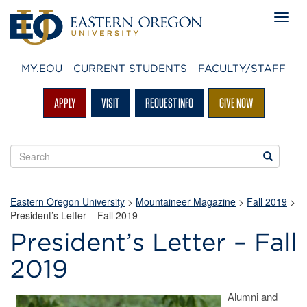
MY.EOU
CURRENT STUDENTS
FACULTY/STAFF
APPLY
VISIT
REQUEST INFO
GIVE NOW
Search
Search
EOU
websites
Eastern Oregon University
>
Mountaineer Magazine
>
Fall 2019
>
President’s Letter – Fall 2019
President’s Letter – Fall
2019
Alumni and