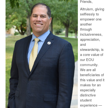
Friends,
Altruism, giving
selflessly to
empower one
another
through
inclusiveness,
appreciation,
and
stewardship, is
a core value of
our EOU
community.
We are all
beneficiaries of
this value and it
makes for an
especially
distinctive
student
experience —