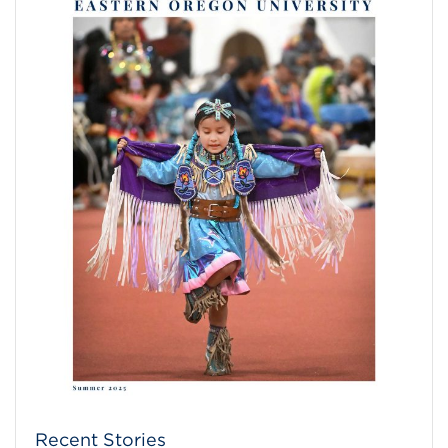
Recent Stories