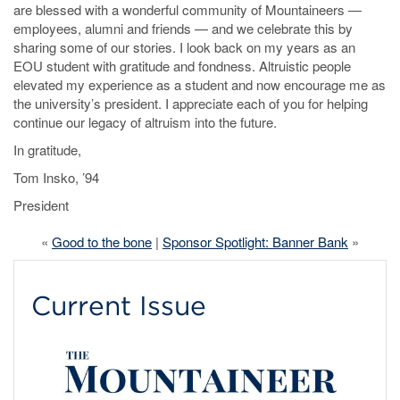
are blessed with a wonderful community of Mountaineers —
employees, alumni and friends — and we celebrate this by
sharing some of our stories. I look back on my years as an
EOU student with gratitude and fondness. Altruistic people
elevated my experience as a student and now encourage me as
the university’s president. I appreciate each of you for helping
continue our legacy of altruism into the future.
In gratitude,
Tom Insko, ’94
President
«
Good to the bone
|
Sponsor Spotlight: Banner Bank
»
Current Issue