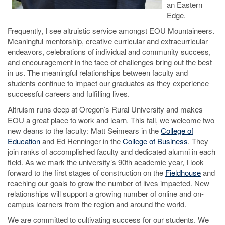
an Eastern
Edge.
Frequently, I see altruistic service amongst EOU Mountaineers.
Meaningful mentorship, creative curricular and extracurricular
endeavors, celebrations of individual and community success,
and encouragement in the face of challenges bring out the best
in us. The meaningful relationships between faculty and
students continue to impact our graduates as they experience
successful careers and fulfilling lives.
Altruism runs deep at Oregon’s Rural University and makes
EOU a great place to work and learn. This fall, we welcome two
new deans to the faculty: Matt Seimears in the
College of
Education
and Ed Henninger in the
College of Business
. They
join ranks of accomplished faculty and dedicated alumni in each
field. As we mark the university’s 90th academic year, I look
forward to the first stages of construction on the
Fieldhouse
and
reaching our goals to grow the number of lives impacted. New
relationships will support a growing number of online and on-
campus learners from the region and around the world.
We are committed to cultivating success for our students. We