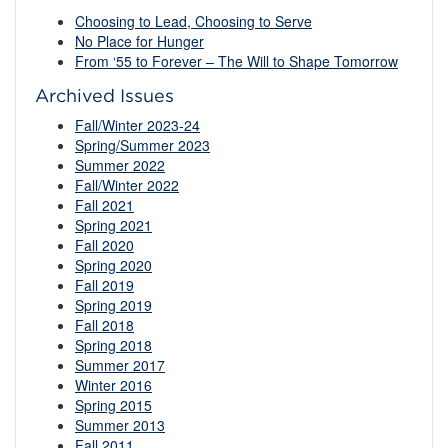
Choosing to Lead, Choosing to Serve
No Place for Hunger
From ‘55 to Forever – The Will to Shape Tomorrow
Archived Issues
Fall/Winter 2023-24
Spring/Summer 2023
Summer 2022
Fall/Winter 2022
Fall 2021
Spring 2021
Fall 2020
Spring 2020
Fall 2019
Spring 2019
Fall 2018
Spring 2018
Summer 2017
Winter 2016
Spring 2015
Summer 2013
Fall 2011