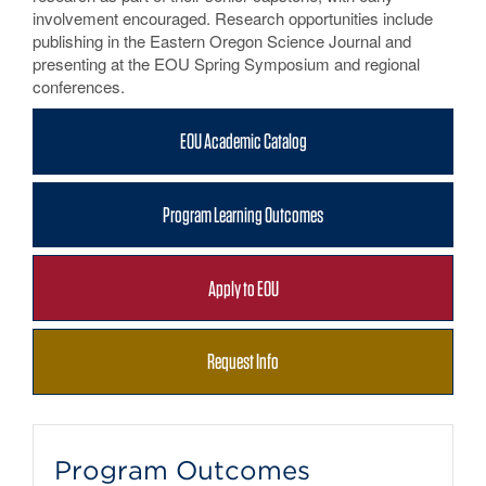
involvement encouraged. Research opportunities include
publishing in the Eastern Oregon Science Journal and
presenting at the EOU Spring Symposium and regional
conferences.
EOU Academic Catalog
Program Learning Outcomes
Apply to EOU
Request Info
Program Outcomes