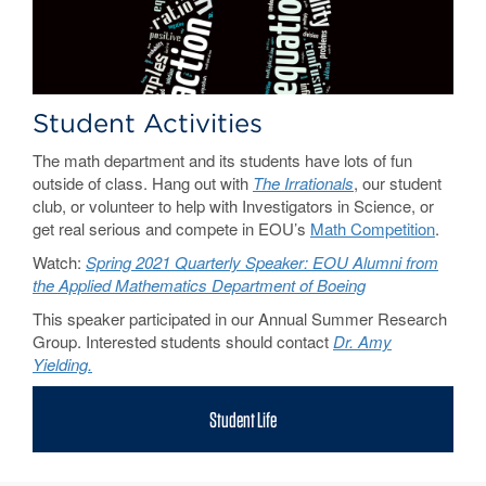
Student Activities
The math department and its students have lots of fun
outside of class. Hang out with
The Irrationals
, our student
club, or volunteer to help with Investigators in Science, or
get real serious and compete in EOU’s
Math Competition
.
Watch:
Spring 2021 Quarterly Speaker: EOU Alumni from
the Applied Mathematics Department of Boeing
This speaker participated in our Annual Summer Research
Group. Interested students should contact
Dr. Amy
Yielding.
Student Life