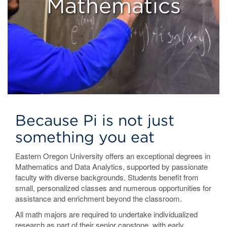
Mathematics
Because Pi is not just
something you eat
Eastern Oregon University offers an exceptional degrees in
Mathematics and Data Analytics, supported by passionate
faculty with diverse backgrounds. Students benefit from
small, personalized classes and numerous opportunities for
assistance and enrichment beyond the classroom.
All math majors are required to undertake individualized
research as part of their senior capstone, with early