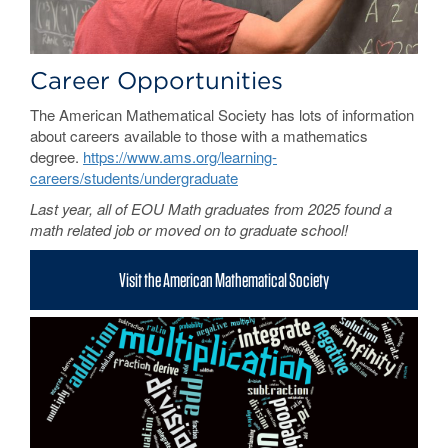
Career Opportunities
The American Mathematical Society has lots of information
about careers available to those with a mathematics
degree.
https://www.ams.org/learning-
careers/students/undergraduate
Last year, all of EOU Math graduates from 2025 found a
math related job or moved on to graduate school!
Visit the American Mathematical Society