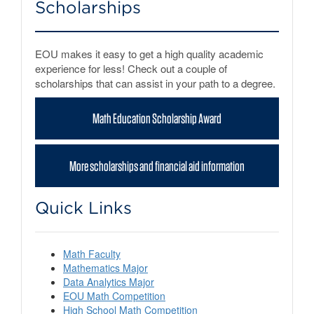
Scholarships
EOU makes it easy to get a high quality academic
experience for less! Check out a couple of
scholarships that can assist in your path to a degree.
Math Education Scholarship Award
More scholarships and financial aid information
Quick Links
Math Faculty
Mathematics Major
Data Analytics Major
EOU Math Competition
High School Math Competition