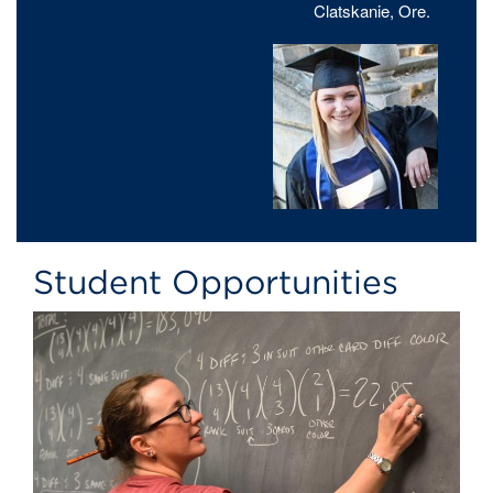
Clatskanie, Ore.
Student Opportunities