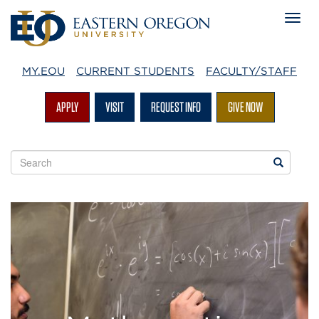
MY.EOU
CURRENT STUDENTS
FACULTY/STAFF
APPLY
VISIT
REQUEST INFO
GIVE NOW
Search
Search
EOU
websites
Mathematics
at
EOU