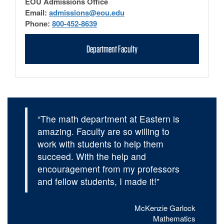
EOU Admissions Office
Email:
admissions@eou.edu
Phone:
800-452-8639
Department Faculty
“The math department at Eastern is
amazing. Faculty are so willing to
work with students to help them
succeed. With the help and
encouragement from my professors
and fellow students, I made it!”
McKenzie Garlock
Mathematics