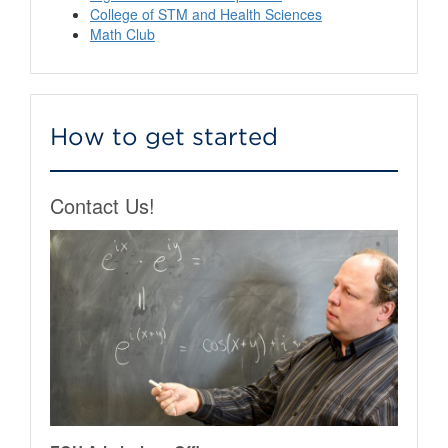
College of STM and Health Sciences
Math Club
How to get started
Contact Us!