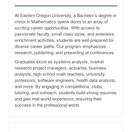
At Eastern Oregon University, a Bachelor’s degree or
minor in Mathematics opens doors to an array of
exciting career opportunities. With access to
passionate faculty, small class sizes, and extensive
enrichment activities, students are well-prepared for
diverse career paths. Our program emphasizes
research, publishing, and presenting at conferences.
Graduates excel as systems analysts, market
research project managers, actuaries, business
analysts, high school math teachers, university
professors, software engineers, health data analysts,
and more. By engaging in competitions, clubs,
tutoring, and outreach, students build strong resumes
and gain real-world experience, ensuring their
success in the professional world.