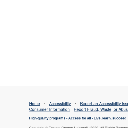
Home
⋅
Accessibility
⋅
Report an Accessibility Is
Consumer Information
Report Fraud, Waste, or Abu
High-quality programs -
Access for all
-
Live, learn, succeed
Copyright © Eastern Oregon University 2020. All Rights Reserv