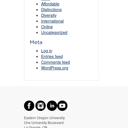
Affordable
Distinctions
Diversity
International
Online
Uncategorized
Meta
Log in
Entries feed
Comments feed
WordPress.org
Eastern Oregon University
One University Boulevard
La Grande, OR