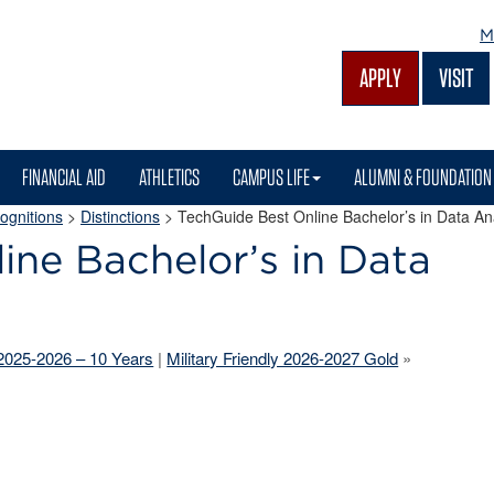
M
APPLY
VISIT
FINANCIAL AID
ATHLETICS
CAMPUS LIFE
ALUMNI & FOUNDATION
ognitions
>
Distinctions
>
TechGuide Best Online Bachelor’s in Data An
ine Bachelor’s in Data
 2025-2026 – 10 Years
|
Military Friendly 2026-2027 Gold
»