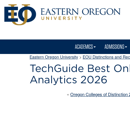
ACADEMICS
ADMISSIONS
Eastern Oregon University
>
EOU Distinctions and Rec
TechGuide Best Onl
Analytics 2026
«
Oregon Colleges of Distinction