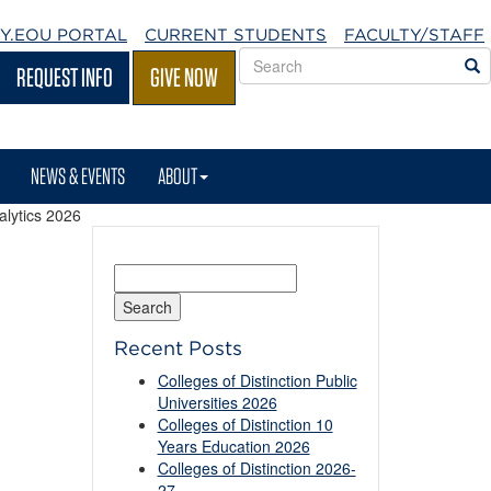
Y.EOU
PORTAL
CURRENT STUDENTS
FACULTY/STAFF
Search
S
REQUEST INFO
GIVE NOW
EOU
websites
NEWS & EVENTS
ABOUT
alytics 2026
Search
for:
Recent Posts
Colleges of Distinction Public
Universities 2026
Colleges of Distinction 10
Years Education 2026
Colleges of Distinction 2026-
27