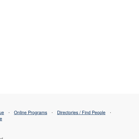
sue
⋅
Online Programs
⋅
Directories / Find People
⋅
se
ed