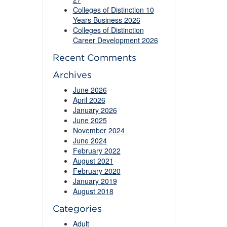
Colleges of Distinction 10
Years Business 2026
Colleges of Distinction
Career Development 2026
Recent Comments
Archives
June 2026
April 2026
January 2026
June 2025
November 2024
June 2024
February 2022
August 2021
February 2020
January 2019
August 2018
Categories
Adult