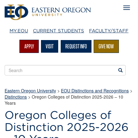
MY.EOU
CURRENT STUDENTS
FACULTY/STAFF
APPLY
VISIT
REQUEST INFO
GIVE NOW
Search
Search
EOU
websites
Eastern Oregon University
>
EOU Distinctions and Recognitions
>
Distinctions
>
Oregon Colleges of Distinction 2025-2026 – 10
Years
Oregon Colleges of
Distinction 2025-2026