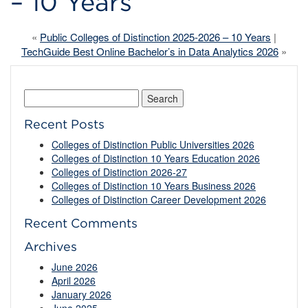
– 10 Years
«
Public Colleges of Distinction 2025-2026 – 10 Years
|
TechGuide Best Online Bachelor’s in Data Analytics 2026
»
Search
for:
Recent Posts
Colleges of Distinction Public Universities 2026
Colleges of Distinction 10 Years Education 2026
Colleges of Distinction 2026-27
Colleges of Distinction 10 Years Business 2026
Colleges of Distinction Career Development 2026
Recent Comments
Archives
June 2026
April 2026
January 2026