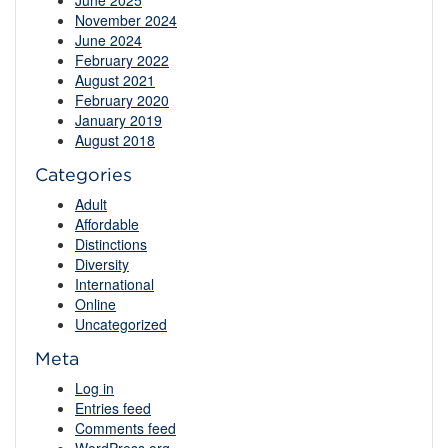
June 2025
November 2024
June 2024
February 2022
August 2021
February 2020
January 2019
August 2018
Categories
Adult
Affordable
Distinctions
Diversity
International
Online
Uncategorized
Meta
Log in
Entries feed
Comments feed