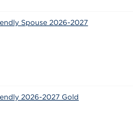
riendly Spouse 2026-2027
6
riendly 2026-2027 Gold
6