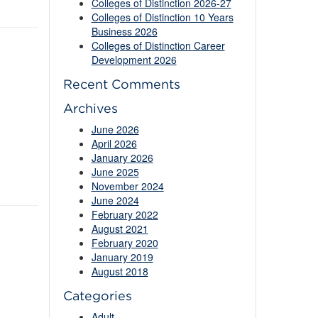
Colleges of Distinction 2026-27
Colleges of Distinction 10 Years
Business 2026
Colleges of Distinction Career
Development 2026
Recent Comments
Archives
June 2026
April 2026
January 2026
June 2025
November 2024
June 2024
February 2022
August 2021
February 2020
January 2019
August 2018
Categories
Adult