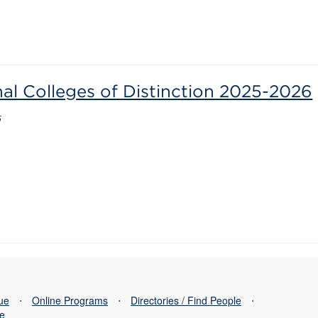
nal Colleges of Distinction 2025-2026
5
sue
⋅
Online Programs
⋅
Directories / Find People
⋅
se