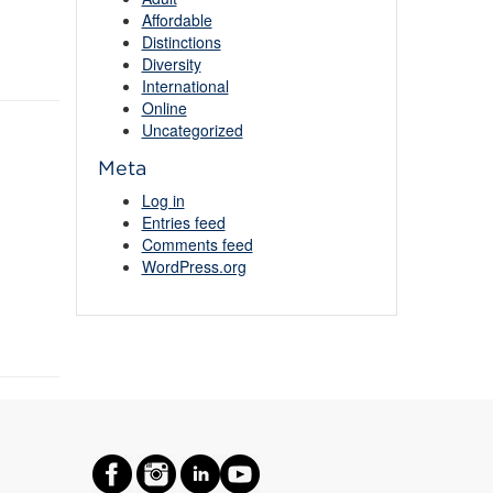
Affordable
Distinctions
Diversity
International
Online
Uncategorized
Meta
Log in
Entries feed
Comments feed
WordPress.org