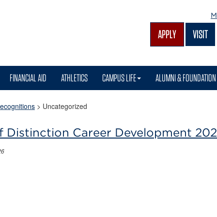
M
APPLY
VISIT
FINANCIAL AID
ATHLETICS
CAMPUS LIFE
ALUMNI & FOUNDATION
ecognitions
>
Uncategorized
f Distinction Career Development 20
26