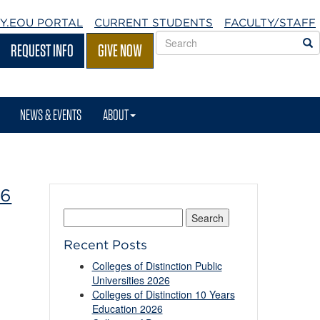
Y.EOU
PORTAL
CURRENT STUDENTS
FACULTY/STAFF
Search
S
REQUEST INFO
GIVE NOW
EOU
websites
NEWS & EVENTS
ABOUT
26
Search
for:
Recent Posts
Colleges of Distinction Public
Universities 2026
Colleges of Distinction 10 Years
Education 2026