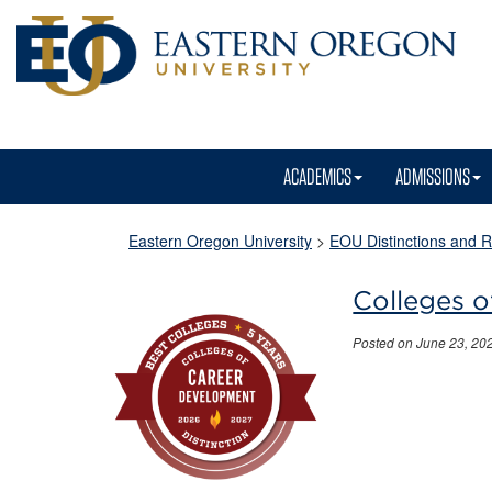
ACADEMICS
ADMISSIONS
Eastern Oregon University
>
EOU Distinctions and R
Colleges o
Posted on June 23, 20