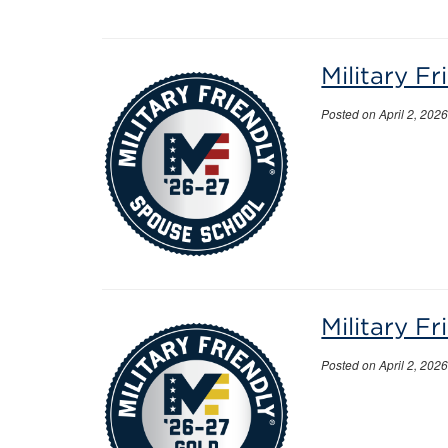
Military F
Posted on April 2, 202
Military F
Posted on April 2, 202