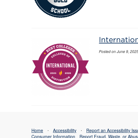
Internatio
Posted on June 9, 202
Home
⋅
Accessibility
⋅
Report an Accessibility Is
Consumer Information
Report Fraud, Waste, or Abu