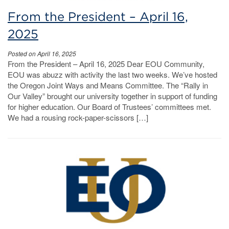
From the President – April 16,
2025
Posted on April 16, 2025
From the President – April 16, 2025 Dear EOU Community,
EOU was abuzz with activity the last two weeks. We’ve hosted
the Oregon Joint Ways and Means Committee. The “Rally in
Our Valley” brought our university together in support of funding
for higher education. Our Board of Trustees’ committees met.
We had a rousing rock-paper-scissors […]