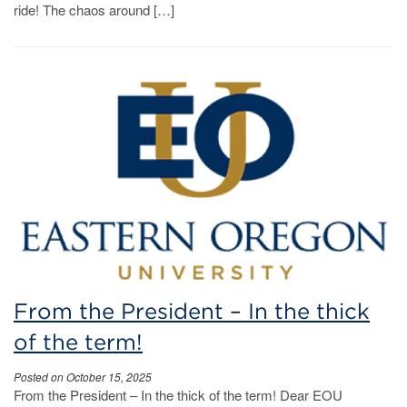
ride! The chaos around […]
From the President – In the thick
of the term!
Posted on October 15, 2025
From the President – In the thick of the term! Dear EOU