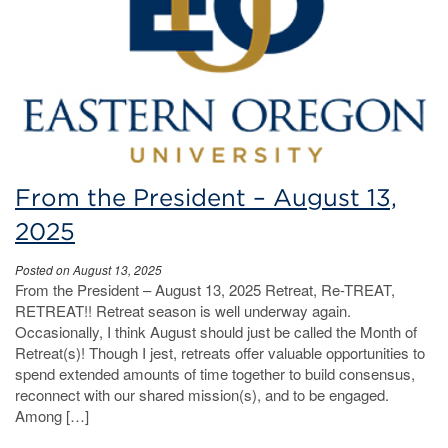
From the President – August 13,
2025
Posted on August 13, 2025
From the President – August 13, 2025 Retreat, Re-TREAT,
RETREAT!! Retreat season is well underway again.
Occasionally, I think August should just be called the Month of
Retreat(s)! Though I jest, retreats offer valuable opportunities to
spend extended amounts of time together to build consensus,
reconnect with our shared mission(s), and to be engaged.
Among […]