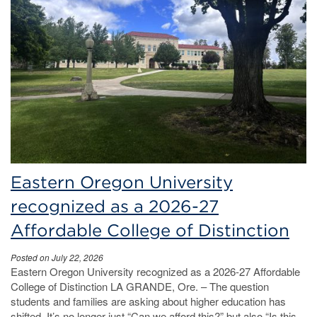
Eastern Oregon University
recognized as a 2026-27
Affordable College of Distinction
Posted on July 22, 2026
Eastern Oregon University recognized as a 2026-27 Affordable
College of Distinction LA GRANDE, Ore. – The question
students and families are asking about higher education has
shifted. It’s no longer just “Can we afford this?” but also “Is this