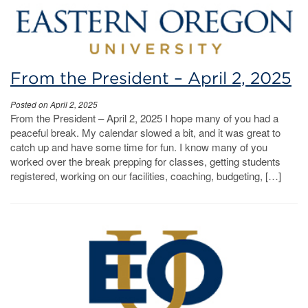
From the President – April 2, 2025
Posted on April 2, 2025
From the President – April 2, 2025 I hope many of you had a
peaceful break. My calendar slowed a bit, and it was great to
catch up and have some time for fun. I know many of you
worked over the break prepping for classes, getting students
registered, working on our facilities, coaching, budgeting, […]