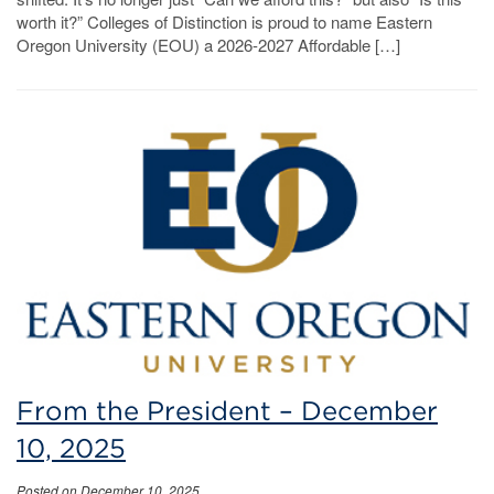
worth it?” Colleges of Distinction is proud to name Eastern
Oregon University (EOU) a 2026-2027 Affordable […]
From the President – December
10, 2025
Posted on December 10, 2025