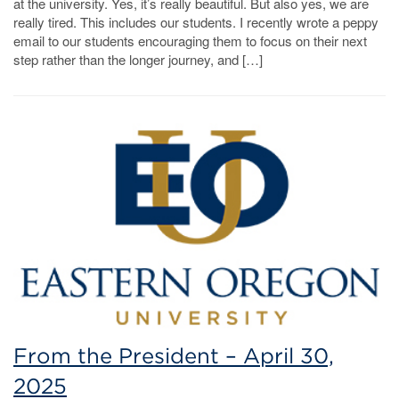
at the university. Yes, it’s really beautiful. But also yes, we are
really tired. This includes our students. I recently wrote a peppy
email to our students encouraging them to focus on their next
step rather than the longer journey, and […]
From the President – April 30,
2025