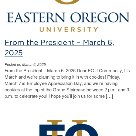
From the President – March 6,
2025
Posted on March 6, 2025
From the President – March 6, 2025 Dear EOU Community, It’s
March and we’re planning to bring it in with cookies! Friday,
March 7 is Employee Appreciation Day, and we’re having
cookies at the top of the Grand Staircase between 2 p.m. and 3
p.m. to celebrate you! I hope you’ll join us for some […]