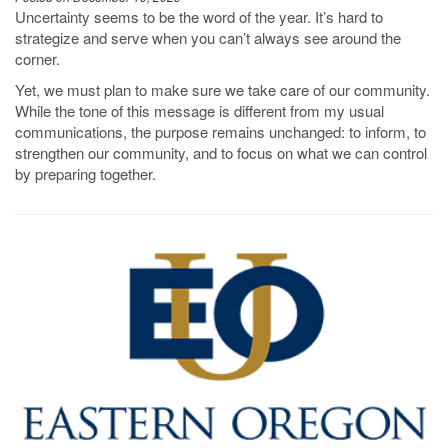
Uncertainty seems to be the word of the year. It’s hard to
strategize and serve when you can’t always see around the
corner.
Yet, we must plan to make sure we take care of our community.
While the tone of this message is different from my usual
communications, the purpose remains unchanged: to inform, to
strengthen our community, and to focus on what we can control
by preparing together.