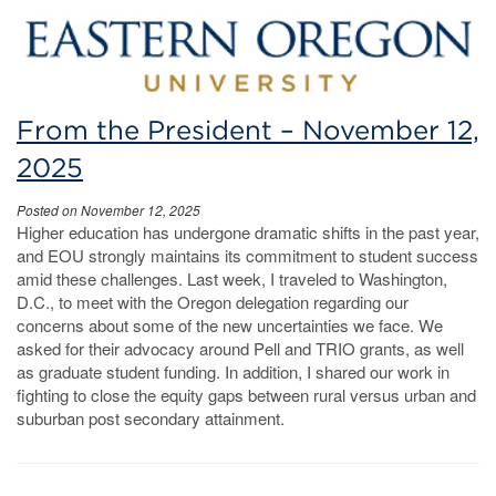
From the President – November 12,
2025
Posted on November 12, 2025
Higher education has undergone dramatic shifts in the past year,
and EOU strongly maintains its commitment to student success
amid these challenges. Last week, I traveled to Washington,
D.C., to meet with the Oregon delegation regarding our
concerns about some of the new uncertainties we face. We
asked for their advocacy around Pell and TRIO grants, as well
as graduate student funding. In addition, I shared our work in
fighting to close the equity gaps between rural versus urban and
suburban post secondary attainment.