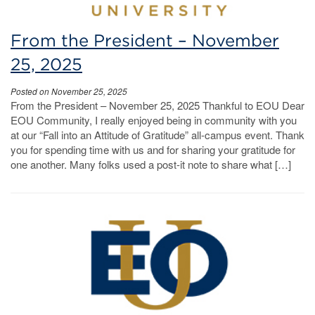
From the President – November
25, 2025
Posted on November 25, 2025
From the President – November 25, 2025 Thankful to EOU Dear
EOU Community, I really enjoyed being in community with you
at our “Fall into an Attitude of Gratitude” all-campus event. Thank
you for spending time with us and for sharing your gratitude for
one another. Many folks used a post-it note to share what […]