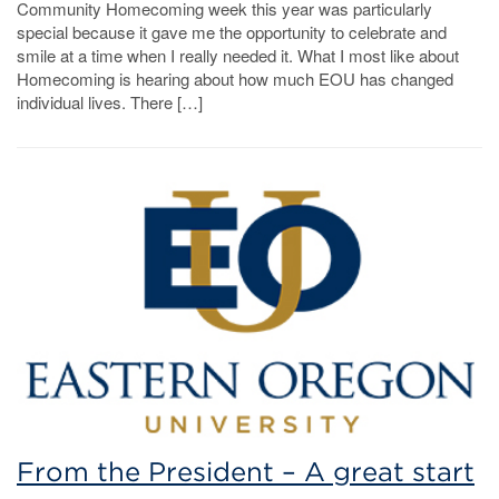
Community Homecoming week this year was particularly
special because it gave me the opportunity to celebrate and
smile at a time when I really needed it. What I most like about
Homecoming is hearing about how much EOU has changed
individual lives. There […]
From the President – A great start