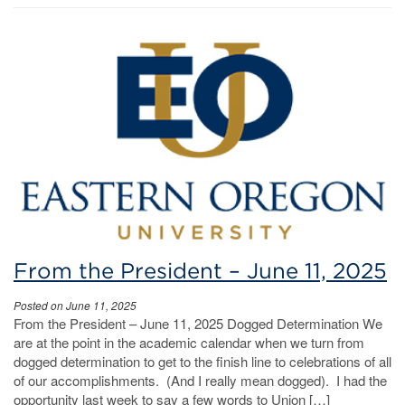
From the President – June 11, 2025
Posted on June 11, 2025
From the President – June 11, 2025 Dogged Determination We
are at the point in the academic calendar when we turn from
dogged determination to get to the finish line to celebrations of all
of our accomplishments. (And I really mean dogged). I had the
opportunity last week to say a few words to Union […]