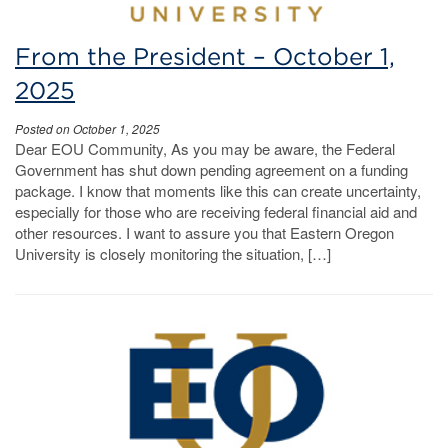
From the President – October 1,
2025
Posted on October 1, 2025
Dear EOU Community, As you may be aware, the Federal
Government has shut down pending agreement on a funding
package. I know that moments like this can create uncertainty,
especially for those who are receiving federal financial aid and
other resources. I want to assure you that Eastern Oregon
University is closely monitoring the situation, […]