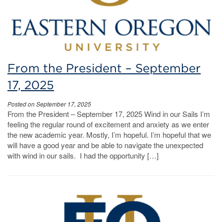
From the President – September
17, 2025
Posted on September 17, 2025
From the President – September 17, 2025 Wind in our Sails I’m
feeling the regular round of excitement and anxiety as we enter
the new academic year. Mostly, I’m hopeful. I’m hopeful that we
will have a good year and be able to navigate the unexpected
with wind in our sails. I had the opportunity […]