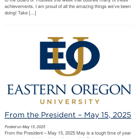
achievements. I am proud of all the amazing things we’ve been
doing! Take […]
From the President – May 15, 2025
Posted on May 15, 2025
From the President – May 15, 2025 May is a tough time of year