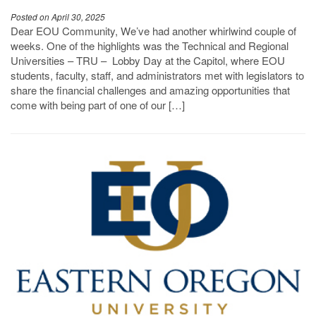
Posted on April 30, 2025
Dear EOU Community, We’ve had another whirlwind couple of
weeks. One of the highlights was the Technical and Regional
Universities – TRU – Lobby Day at the Capitol, where EOU
students, faculty, staff, and administrators met with legislators to
share the financial challenges and amazing opportunities that
come with being part of one of our […]