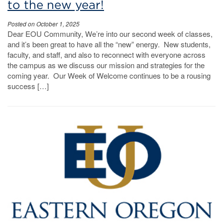
to the new year!
Posted on October 1, 2025
Dear EOU Community, We’re into our second week of classes,
and it’s been great to have all the “new” energy. New students,
faculty, and staff, and also to reconnect with everyone across
the campus as we discuss our mission and strategies for the
coming year. Our Week of Welcome continues to be a rousing
success […]