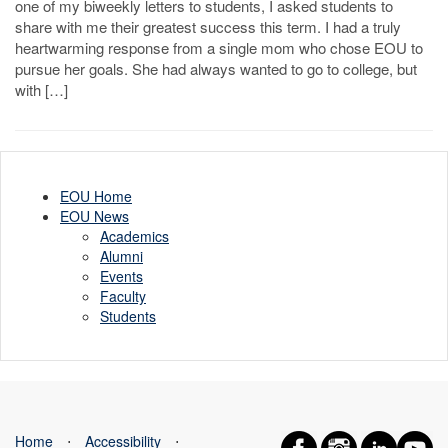
one of my biweekly letters to students, I asked students to
share with me their greatest success this term. I had a truly
heartwarming response from a single mom who chose EOU to
pursue her goals. She had always wanted to go to college, but
with […]
EOU Home
EOU News
Academics
Alumni
Events
Faculty
Students
Home
⋅
Accessibility
⋅