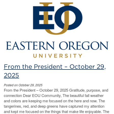
From the President – October 29,
2025
Posted on October 29, 2025
From the President – October 29, 2025 Gratitude, purpose, and
connection Dear EOU Community, The beautiful fall weather
and colors are keeping me focused on the here and now. The
tangerines, red, and deep greens have captured my attention
and kept me focused on the things that make life enjoyable. The