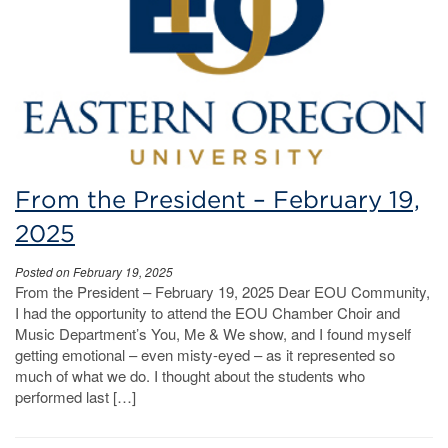
From the President – February 19,
2025
Posted on February 19, 2025
From the President – February 19, 2025 Dear EOU Community,
I had the opportunity to attend the EOU Chamber Choir and
Music Department’s You, Me & We show, and I found myself
getting emotional – even misty-eyed – as it represented so
much of what we do. I thought about the students who
performed last […]