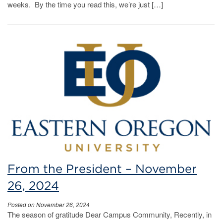
weeks. By the time you read this, we’re just […]
From the President – November
26, 2024
Posted on November 26, 2024
The season of gratitude Dear Campus Community, Recently, in