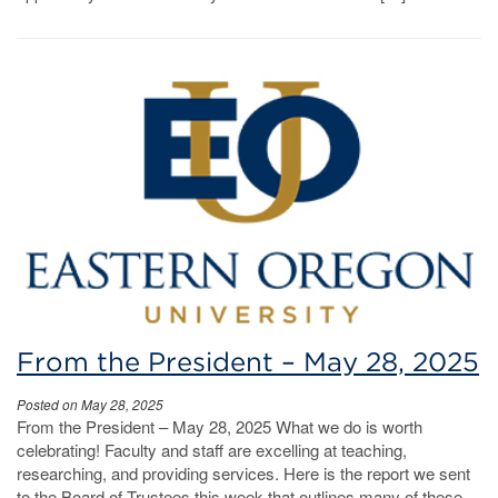
From the President – May 28, 2025
Posted on May 28, 2025
From the President – May 28, 2025 What we do is worth
celebrating! Faculty and staff are excelling at teaching,
researching, and providing services. Here is the report we sent
to the Board of Trustees this week that outlines many of these