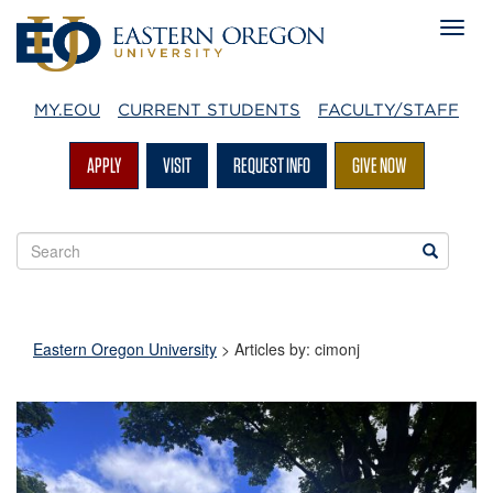
MY.EOU
CURRENT STUDENTS
FACULTY/STAFF
APPLY
VISIT
REQUEST INFO
GIVE NOW
Search
Search
EOU
websites
Eastern Oregon University
> Articles by: cimonj