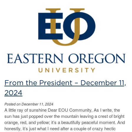
From the President – December 11,
2024
Posted on December 11, 2024
A little ray of sunshine Dear EOU Community, As I write, the
sun has just popped over the mountain leaving a crest of bright
orange, red, and yellow; it’s a beautifully peaceful moment. And
honestly, it’s just what I need after a couple of crazy hectic