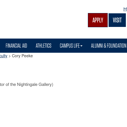
M
APPLY
VISIT
FINANCIAL AID
ATHLETICS
CAMPUS LIFE
ALUMNI & FOUNDATION
ulty
>
Cory Peeke
tor of the Nightingale Gallery)