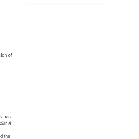
ion of
s
rk has
ia: A
d the