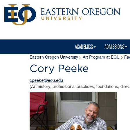
ACADEMICS
ADMISSIONS
Eastern Oregon University
>
Art Program at EOU
>
Fac
Cory Peeke
cpeeke@eou.edu
(Art history, professional practices, foundations, direc