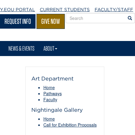
Y.EOU
PORTAL
CURRENT STUDENTS
FACULTY/STAFF
Search
S
REQUEST INFO
GIVE NOW
EOU
websites
NEWS & EVENTS
ABOUT
Art Department
Home
Pathways
Faculty
Nightingale Gallery
Home
Call for Exhibition Proposals