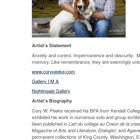
Artist’s Statement
Anxiety and control. Impermanence and obscurity. My 
memory. Like remembrance, they are seemingly uniqu
www.corypeeke.com
Gallery I M A
Nightingale Gallery
Artist’s Biography
Cory W. Peeke received his BFA from Kendall College
exhibited his work in numerous solo and group exhib
been published in
L’art du collage au Coeur de la crea
Magazine of Arts and Literature, Dialogist,
and
Agave
permanent collections of King County, Washington, E