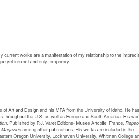
current works are a manifestation of my relationship to the imprecis
e yet inexact and only temporary.
 of Art and Design and his MFA from the University of Idaho. He ha
its throughout the U.S. as well as Europe and South America. His wo
tion
, Published by P.J. Varet Editions- Musee Artcolle, France,
Rapsod
 Magazine
among other publications. His works are included in the
astern Oregon University, Lockhaven University, Whitman College an