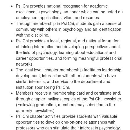
Psi Chi provides national recognition for academic
excellence in psychology, an honor which can be noted on
employment applications, vitae, and resumes.
Through membership in Psi Chi, students gain a sense of
community with others in psychology and an identification
with the discipline.
Psi Chi provides a local, regional, and national forum for
obtaining information and developing perspectives about
the field of psychology, learning about educational and
career opportunities, and forming meaningful professional
networks.
The local level, chapter membership facilitates leadership
development, interaction with other students who have
similar interests, and service to the department and
institution sponsoring Psi Chi.
Members receive a membership card and certificate and,
through chapter mailings, copies of the Psi Chi newsletter.
(Following graduation, members may subscribe to the
quarterly newsletter.)
Psi Chi chapter activities provide students with valuable
opportunities to develop one-on-one relationships with
professors who can stimulate their interest in psychology,