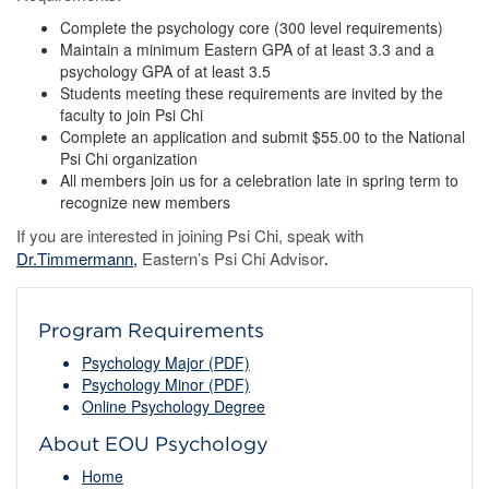
Complete the psychology core (300 level requirements)
Maintain a minimum Eastern GPA of at least 3.3 and a
psychology GPA of at least 3.5
Students meeting these requirements are invited by the
faculty to join Psi Chi
Complete an application and submit $55.00 to the National
Psi Chi organization
All members join us for a celebration late in spring term to
recognize new members
If you are interested in joining Psi Chi, speak with
Dr.Timmermann,
Eastern’s Psi Chi Advisor
.
Program Requirements
Psychology Major (PDF)
Psychology Minor (PDF)
Online Psychology Degree
About EOU Psychology
Home