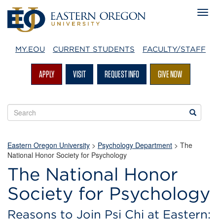
MY.EOU
CURRENT STUDENTS
FACULTY/STAFF
APPLY
VISIT
REQUEST INFO
GIVE NOW
Search
Search
EOU
websites
Eastern Oregon University
>
Psychology Department
> The
National Honor Society for Psychology
The National Honor
Society for Psychology
Reasons to Join Psi Chi at Eastern: