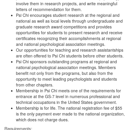
involve them in research projects, and write meaningful
letters of recommendation for them.
Psi Chi encourages student research at the regional and
national as well as local levels through undergraduate and
graduate research award competitions and provides
opportunities for students to present research and receive
certificates recognizing their accomplishments at regional
and national psychological association meetings.
Our opportunities for teaching and research assistantships
are often offered to Psi Chi students before other students.
Psi Chi sponsors outstanding programs at regional and
national psychological association meetings. Members
benefit not only from the programs, but also from the
opportunity to meet leading psychologists and students
from other chapters.
Membership in Psi Chi meets one of the requirements for
entrance at the GS-7 level in numerous professional and
technical occupations in the United States government.
Membership is for life. The national registration fee of $55
is the only payment ever made to the national organization,
which does not charge dues.
Requirements: