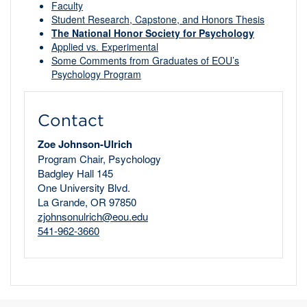
Faculty
Student Research, Capstone, and Honors Thesis
The National Honor Society for Psychology
Applied vs. Experimental
Some Comments from Graduates of EOU’s
Psychology Program
Contact
Zoe Johnson-Ulrich
Program Chair, Psychology
Badgley Hall 145
One University Blvd.
La Grande, OR 97850
zjohnsonulrich@eou.edu
541-962-3660