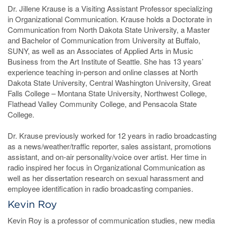
Dr. Jillene Krause is a Visiting Assistant Professor specializing
in Organizational Communication. Krause holds a Doctorate in
Communication from North Dakota State University, a Master
and Bachelor of Communication from University at Buffalo,
SUNY, as well as an Associates of Applied Arts in Music
Business from the Art Institute of Seattle. She has 13 years’
experience teaching in-person and online classes at North
Dakota State University, Central Washington University, Great
Falls College – Montana State University, Northwest College,
Flathead Valley Community College, and Pensacola State
College.
Dr. Krause previously worked for 12 years in radio broadcasting
as a news/weather/traffic reporter, sales assistant, promotions
assistant, and on-air personality/voice over artist. Her time in
radio inspired her focus in Organizational Communication as
well as her dissertation research on sexual harassment and
employee identification in radio broadcasting companies.
Kevin Roy
Kevin Roy is a professor of communication studies, new media