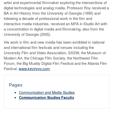
artist and experimental filmmaker exploring the intersections of
digital technologies and analog media. Professor Roy received a
BA in Art History from the University of Georgia (1995) and
following a decade of professional work in the film and
interactive media industries, received an MFA in Studio Art with
a concentration in digital media and filmmaking, also from the
University of Georgia (2005).
His work in film and new media has been exhibited in national
and international film festivals and venues including the
University Film and Video Association, SXSW, the Museum of
Modern Art, the Chicago Film Society, the Northwest Film
Forum, the Big Muddy Digital Film Festival and the Atlanta Film
Festival.
www.kevinroy.com
Pages
Communication and Media Studies
Communication Studies Faculty