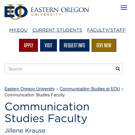
MY.EOU
CURRENT STUDENTS
FACULTY/STAFF
APPLY
VISIT
REQUEST INFO
GIVE NOW
Search
Search
EOU
websites
Eastern Oregon University
>
Communication Studies at EOU
>
Communication Studies Faculty
Communication
Studies Faculty
Jillene Krause