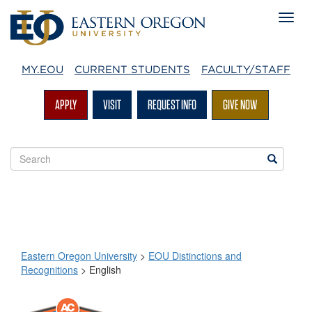
MY.EOU
CURRENT STUDENTS
FACULTY/STAFF
APPLY
VISIT
REQUEST INFO
GIVE NOW
Search
Search
EOU
websites
Eastern Oregon University
>
EOU Distinctions and
Recognitions
>
English