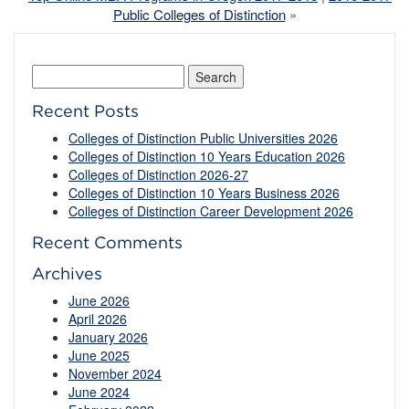
Public Colleges of Distinction
»
Search
for:
Recent Posts
Colleges of Distinction Public Universities 2026
Colleges of Distinction 10 Years Education 2026
Colleges of Distinction 2026-27
Colleges of Distinction 10 Years Business 2026
Colleges of Distinction Career Development 2026
Recent Comments
Archives
June 2026
April 2026
January 2026
June 2025
November 2024
June 2024