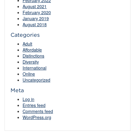
February 2022
August 2021
February 2020
January 2019
August 2018
Categories
Adult
Affordable
Distinctions
Diversity
International
Online
Uncategorized
Meta
Log in
Entries feed
Comments feed
WordPress.org