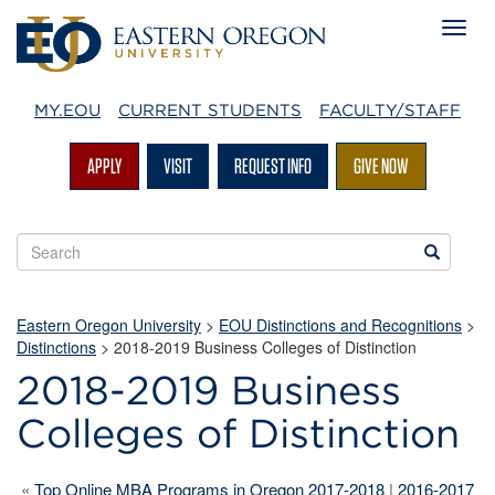
MY.EOU
CURRENT STUDENTS
FACULTY/STAFF
APPLY
VISIT
REQUEST INFO
GIVE NOW
Search
Search
EOU
websites
Eastern Oregon University
>
EOU Distinctions and Recognitions
>
Distinctions
>
2018-2019 Business Colleges of Distinction
2018-2019 Business
Colleges of Distinction
«
Top Online MBA Programs in Oregon 2017-2018
|
2016-2017