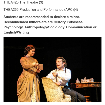
THEA425 The Theatre (3)
THEA355 Production and Performance (APC)(4)
Students are recommended to declare a minor.
Recommended minors are are History, Business,
Psychology, Anthropology/Sociology, Communication or
English/Writing