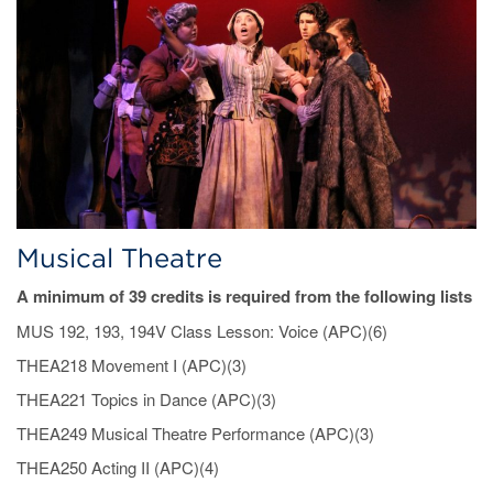
Musical Theatre
A minimum of 39 credits is required from the following lists
MUS 192, 193, 194V Class Lesson: Voice (APC)(6)
THEA218 Movement I (APC)(3)
THEA221 Topics in Dance (APC)(3)
THEA249 Musical Theatre Performance (APC)(3)
THEA250 Acting II (APC)(4)