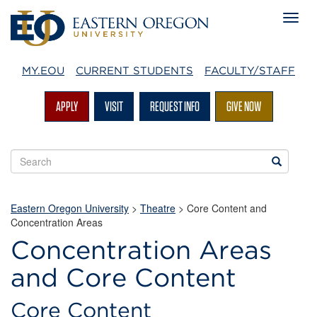
MY.EOU
CURRENT STUDENTS
FACULTY/STAFF
APPLY
VISIT
REQUEST INFO
GIVE NOW
Search
Search
EOU
websites
Eastern Oregon University
>
Theatre
> Core Content and
Concentration Areas
Concentration Areas
Core
and Core Content
Content
and
Core Content