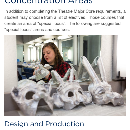
Concentration Areas
In addition to completing the Theatre Major Core requirements, a
student may choose from a list of electives. Those courses that
create an area of “special focus”. The following are suggested
“special focus” areas and courses.
Design and Production