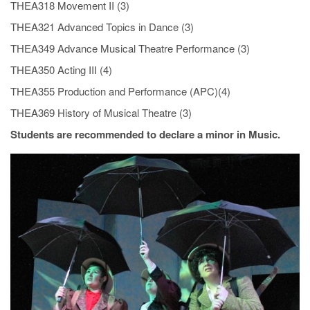
THEA318 Movement II (3)
THEA321 Advanced Topics in Dance (3)
THEA349 Advance Musical Theatre Performance (3)
THEA350 Acting III (4)
THEA355 Production and Performance (APC)(4)
THEA369 History of Musical Theatre (3)
Students are recommended to declare a minor in Music.