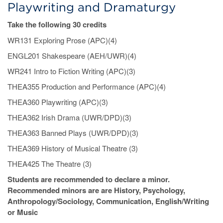
Playwriting and Dramaturgy
Take the following 30 credits
WR131 Exploring Prose (APC)(4)
ENGL201 Shakespeare (AEH/UWR)(4)
WR241 Intro to Fiction Writing (APC)(3)
THEA355 Production and Performance (APC)(4)
THEA360 Playwriting (APC)(3)
THEA362 Irish Drama (UWR/DPD)(3)
THEA363 Banned Plays (UWR/DPD)(3)
THEA369 History of Musical Theatre (3)
THEA425 The Theatre (3)
Students are recommended to declare a minor.
Recommended minors are are History, Psychology,
Anthropology/Sociology, Communication, English/Writing
or Music