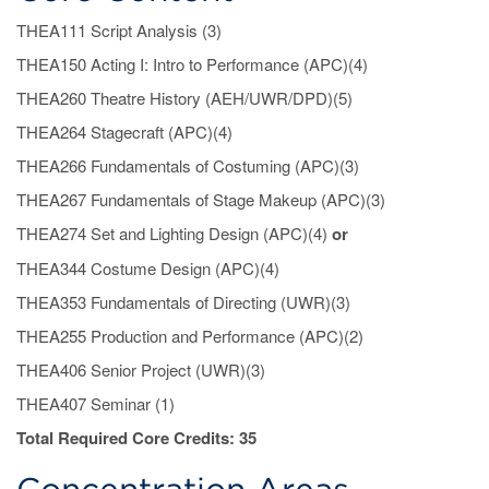
Concentration
THEA111 Script Analysis (3)
THEA150 Acting I: Intro to Performance (APC)(4)
Areas
THEA260 Theatre History (AEH/UWR/DPD)(5)
THEA264 Stagecraft (APC)(4)
THEA266 Fundamentals of Costuming (APC)(3)
THEA267 Fundamentals of Stage Makeup (APC)(3)
THEA274 Set and Lighting Design (APC)(4)
or
THEA344 Costume Design (APC)(4)
THEA353 Fundamentals of Directing (UWR)(3)
THEA255 Production and Performance (APC)(2)
THEA406 Senior Project (UWR)(3)
THEA407 Seminar (1)
Total Required Core Credits: 35