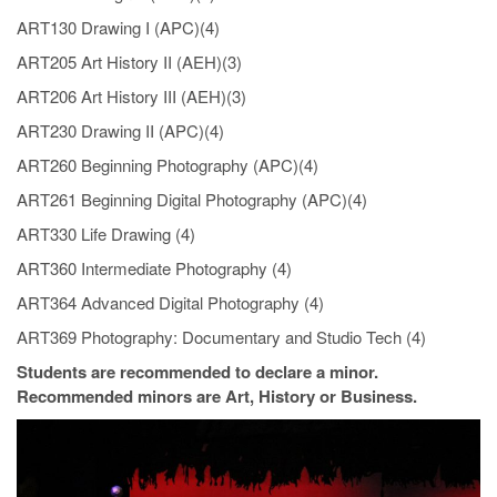
ART130 Drawing I (APC)(4)
ART205 Art History II (AEH)(3)
ART206 Art History III (AEH)(3)
ART230 Drawing II (APC)(4)
ART260 Beginning Photography (APC)(4)
ART261 Beginning Digital Photography (APC)(4)
ART330 Life Drawing (4)
ART360 Intermediate Photography (4)
ART364 Advanced Digital Photography (4)
ART369 Photography: Documentary and Studio Tech (4)
Students are recommended to declare a minor.
Recommended minors are Art, History or Business.