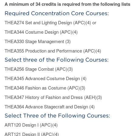
A minimum of 34 credits is required from the following lists
Required Concentration Core Courses:
THEA274 Set and Lighting Design (APC)(4) or
THEA344 Costume Design (APC)(4)
THEA330 Stage Management (3)
THEA355 Production and Performance (APC)(4)
Select three of the Following Courses:
THEA256 Stage Combat (APC)(3)
THEA345 Advanced Costume Design (4)
THEA346 Fashion as Costume (APC)(3)
THEA347 History of Fashion and Dress (AEH)(3)
THEA364 Advance Stagecraft and Design (4)
Select Three of the Following Courses:
ART120 Design I (APC)(4)
ART121 Design II (APC)(4)