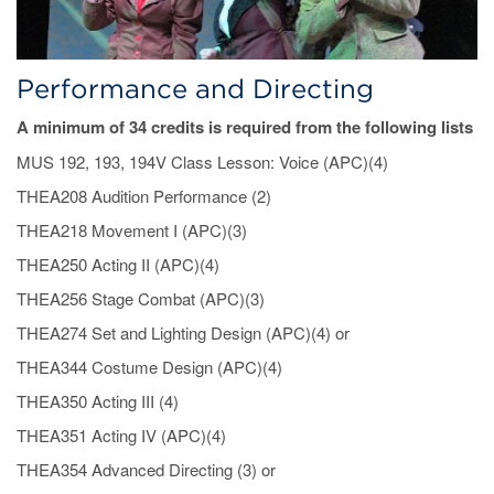
Performance and Directing
A minimum of 34 credits is required from the following lists
MUS 192, 193, 194V Class Lesson: Voice (APC)(4)
THEA208 Audition Performance (2)
THEA218 Movement I (APC)(3)
THEA250 Acting II (APC)(4)
THEA256 Stage Combat (APC)(3)
THEA274 Set and Lighting Design (APC)(4) or
THEA344 Costume Design (APC)(4)
THEA350 Acting III (4)
THEA351 Acting IV (APC)(4)
THEA354 Advanced Directing (3) or