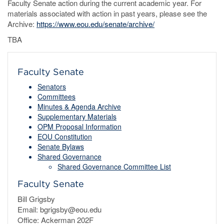
Faculty Senate action during the current academic year. For
materials associated with action in past years, please see the
Archive:
https://www.eou.edu/senate/archive/
TBA
Faculty Senate
Senators
Committees
Minutes & Agenda Archive
Supplementary Materials
OPM Proposal Information
EOU Constitution
Senate Bylaws
Shared Governance
Shared Governance Committee List
Faculty Senate
Bill Grigsby
Email: bgrigsby@eou.edu
Office: Ackerman 202F