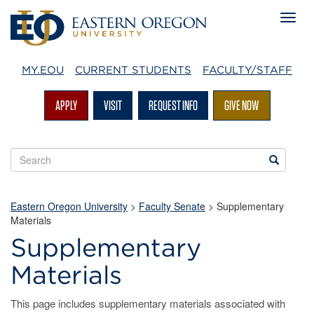
MY.EOU
CURRENT STUDENTS
FACULTY/STAFF
APPLY
VISIT
REQUEST INFO
GIVE NOW
Search
Search
EOU
websites
Eastern Oregon University
>
Faculty Senate
>
Supplementary
Materials
Supplementary
Materials
This page includes supplementary materials associated with