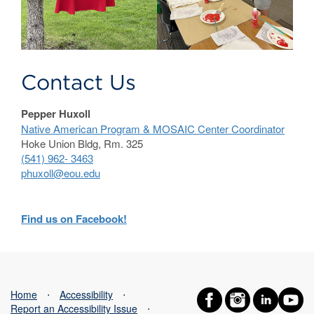
Contact Us
Pepper Huxoll
Native American Program & MOSAIC Center Coordinator
Hoke Union Bldg, Rm. 325
(541) 962- 3463
phuxoll@eou.edu
Find us on Facebook!
Home
⋅
Accessibility
⋅
Report an Accessibility Issue
⋅