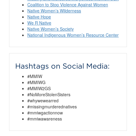
Coalition to Stop Violence Against Women
Native Women’s Wilderness
Native Hope
We R Native
Native Women’s Society
National Indigenous Women’s Resource Center
Hashtags on Social Media:
#MMIW
#MMIWG
#MMIW2GS
#NoMoreStolenSisters
#whywewearred
#missingmurderednatives
#mmiwgactionnow
#mmiwawareness