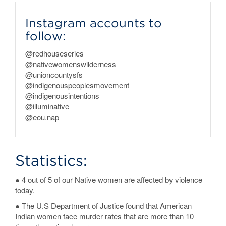
Instagram accounts to
follow:
@redhouseseries
@nativewomenswilderness
@unioncountysfs
@indigenouspeoplesmovement
@indigenousintentions
@illuminative
@eou.nap
Statistics:
● 4 out of 5 of our Native women are affected by violence
today.
● The U.S Department of Justice found that American
Indian women face murder rates that are more than 10