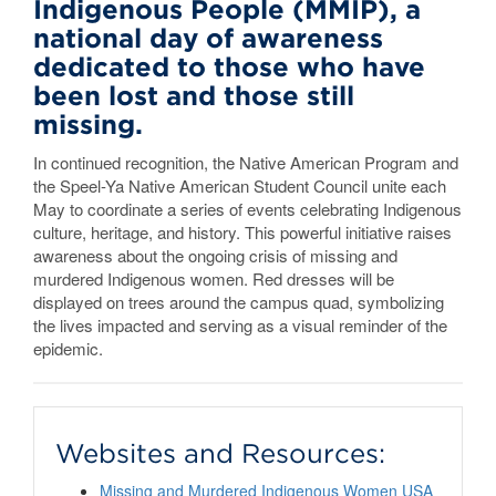
Indigenous People (MMIP), a
national day of awareness
dedicated to those who have
been lost and those still
missing.
In continued recognition, the Native American Program and
the Speel-Ya Native American Student Council unite each
May to coordinate a series of events celebrating Indigenous
culture, heritage, and history. This powerful initiative raises
awareness about the ongoing crisis of missing and
murdered Indigenous women. Red dresses will be
displayed on trees around the campus quad, symbolizing
the lives impacted and serving as a visual reminder of the
epidemic.
Websites and Resources:
Missing and Murdered Indigenous Women USA