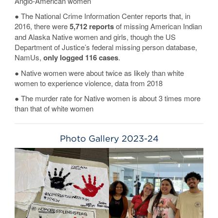
Anglo-American women
● The National Crime Information Center reports that, in
2016, there were
5,712 reports
of missing American Indian
and Alaska Native women and girls, though the US
Department of Justice’s federal missing person database,
NamUs,
only logged 116 cases
.
● Native women were about twice as likely than white
women to experience violence, data from 2018
● The murder rate for Native women is about 3 times more
than that of white women
Photo Gallery 2023-24