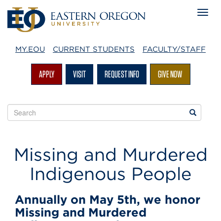
MY.EOU
CURRENT STUDENTS
FACULTY/STAFF
APPLY
VISIT
REQUEST INFO
GIVE NOW
Search
Search
EOU
websites
Native
Missing and Murdered
American
Indigenous People
Heritage
Annually on May 5th, we honor
Month
Missing and Murdered