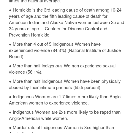
times the national average.
● Homicide is the 3rd leading cause of death among 10-24
years of age and the fifth leading cause of death for
American Indian and Alaska Native women between 25 and
34 years of age. – Centers for Disease Control and
Prevention Homicide
● More than 4 out of 5 Indigenous Women have
experienced violence (84.3%) (National Institute of Justice
Report).
● More than half Indigenous Women experience sexual
violence (56.1%).
● More than half Indigenous Women have been physically
abused by their intimate partners (55.5 percent)
● Indigenous Women are 1.7 times more likely than Anglo-
American women to experience violence.
● Indigenous Women are 2xs more likely to be raped than
Anglo-American white women.
● Murder rate of Indigenous Women is 3xs higher than