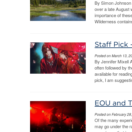
By Simon Johnson T
over a late August 
importance of thes
Wilderness contains
Staff Pick 
Posted on March 13, 2
By Jennifer Mixell 
often followed by t
available for readin
pick, I am suggesti
EOU and T
Posted on February 28
Of the many experie
may go under the r