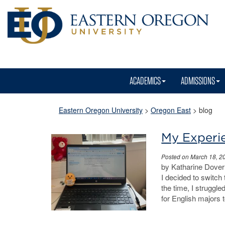
ACADEMICS
ADMISSIONS
Eastern Oregon University
>
Oregon East
>
blog
My Experie
Posted on March 18, 2
by Katharine Dover 
I decided to switch
the time, I struggl
for English majors 