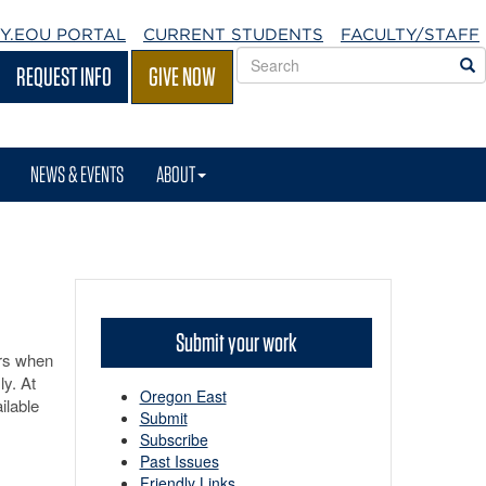
Y.EOU
PORTAL
CURRENT STUDENTS
FACULTY/STAFF
Search
S
REQUEST INFO
GIVE NOW
EOU
websites
NEWS & EVENTS
ABOUT
Submit your work
ars when
ly. At
Oregon East
ilable
Submit
Subscribe
Past Issues
Friendly Links