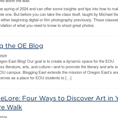
ell worth the wait.
 the spring of 2024 and can offer some insights and tips into how to ma
le one. But before you can take the class itself, taught by Michael Se
 either beginning digital or film photography previously. Those classes
oundation of what you need to know to shoot great photos.
g the OE Blog
 2025
gon East Blog! Our goal is to create a dynamic space for the EOU
s literature, arts, and culture—and to promote the literary and arts 
OU campus. Blogging East extends the mission of Oregon East’s an
hserves as a place for EOU students to […]
Lore: Four Ways to Discover Art in 
re Walk
 2024