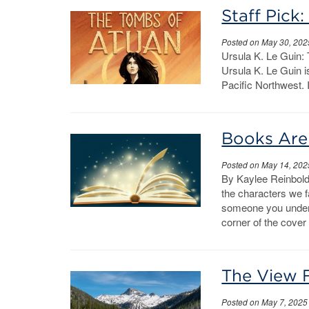
Staff Pick
Posted on May 30, 202
Ursula K. Le Guin: 
Ursula K. Le Guin i
Pacific Northwest. I
Books Are
Posted on May 14, 202
By Kaylee Reinbold
the characters we fa
someone you under
corner of the cover
The View 
Posted on May 7, 2025