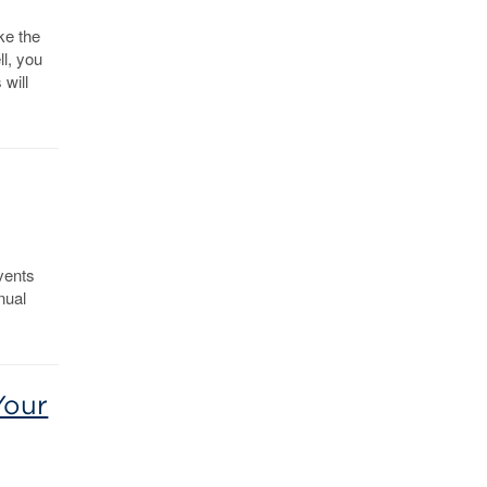
ke the
ll, you
 will
events
nual
Your