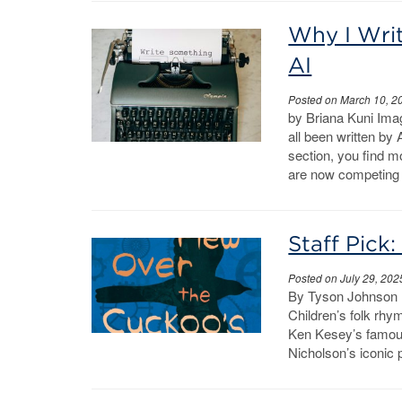
Why I Writ
AI
Posted on March 10, 2
by Briana Kuni Imag
all been written by 
section, you find m
are now competing
Staff Pick
Posted on July 29, 202
By Tyson Johnson …
Children’s folk rhy
Ken Kesey’s famous
Nicholson’s iconic p