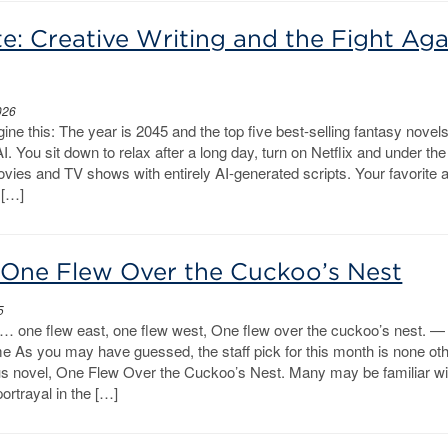
e: Creative Writing and the Fight Aga
026
ine this: The year is 2045 and the top five best-selling fantasy novel
AI. You sit down to relax after a long day, turn on Netflix and under th
ovies and TV shows with entirely AI-generated scripts. Your favorite 
 […]
: One Flew Over the Cuckoo’s Nest
5
 one flew east, one flew west, One flew over the cuckoo’s nest. —
me As you may have guessed, the staff pick for this month is none ot
 novel, One Flew Over the Cuckoo’s Nest. Many may be familiar wi
ortrayal in the […]