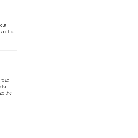
bout
s of the
 read,
into
ze the