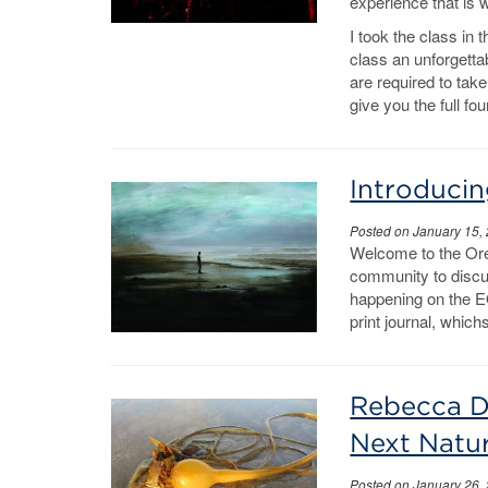
experience that is w
I took the class in
class an unforgettab
are required to take
give you the full f
Introducin
Posted on January 15,
Welcome to the Ore
community to discus
happening on the E
print journal, whic
Rebecca De
Next Natu
Posted on January 26,