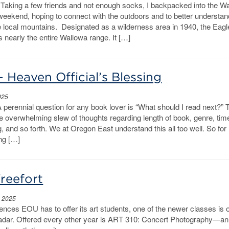
aking a few friends and not enough socks, I backpacked into the W
weekend, hoping to connect with the outdoors and to better understan
e local mountains. Designated as a wilderness area in 1940, the Eag
 nearly the entire Wallowa range. It […]
– Heaven Official’s Blessing
025
A perennial question for any book lover is “What should I read next?” T
he overwhelming slew of thoughts regarding length of book, genre, tim
g, and so forth. We at Oregon East understand this all too well. So for
ng […]
reefort
, 2025
nces EOU has to offer its art students, one of the newer classes is 
adar. Offered every other year is ART 310: Concert Photography—an