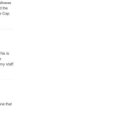
allowas
d the
le Cap
his is
e
 my staff
one that