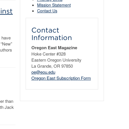
Mission Statement
inst
Contact Us
Contact
Information
s have
e “New”
Oregon East Magazine
authors
Hoke Center #328
Eastern Oregon University
La Grande, OR 97850
oe@eou.edu
Oregon East Subscription Form
her than
th Jack