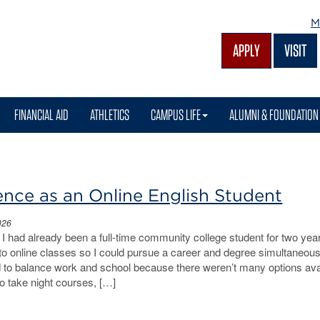
M
APPLY
VISIT
FINANCIAL AID
ATHLETICS
CAMPUS LIFE
ALUMNI & FOUNDATION
nce as an Online English Student
026
I had already been a full-time community college student for two ye
 to online classes so I could pursue a career and degree simultaneous
ed to balance work and school because there weren’t many options ava
to take night courses, […]