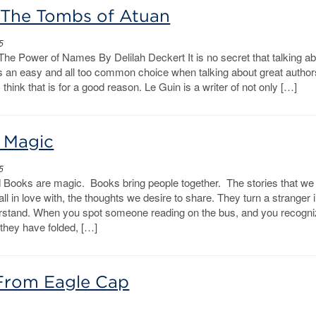
: The Tombs of Atuan
5
The Power of Names By Delilah Deckert It is no secret that talking a
s an easy and all too common choice when talking about great author
 think that is for a good reason. Le Guin is a writer of not only […]
 Magic
5
 Books are magic. Books bring people together. The stories that we
ll in love with, the thoughts we desire to share. They turn a stranger 
stand. When you spot someone reading on the bus, and you recogni
 they have folded, […]
From Eagle Cap