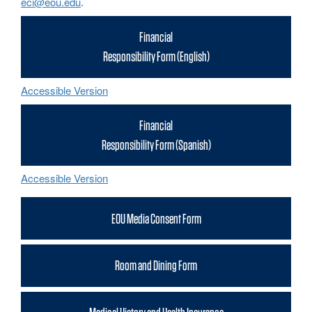
eci@eou.edu
.
Financial
Responsibility Form (English)
Accessible Version
Financial
Responsibility Form (Spanish)
Accessible Version
EOU Media Consent Form
Room and Dining Form