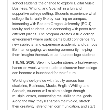
school students the chance to explore Digital Music,
Business, Writing, and Spanish in a fun and
supportive college setting. Students experience what
college life is really like by learning on campus,
interacting with Eastern Oregon University (EOU)
faculty and students, and connecting with peers from
different places. The program creates a true college
environment where participants build confidence, try
new subjects, and experience academic and campus
life in an engaging, welcoming community, helping
them imagine themselves as future college students.
THEME 2026:
Step into
Explorations
, a high-energy,
hands-on week where students discover how college
can become a launchpad for their future.
Working side-by-side with faculty across four
discipline, Business, Music, English/Writing, and
Spanish, students will explore college through
multiple lenses, connecting real skills to real goals.
Along the way, they’ll sharpen their voice, stretch
their creativity, strengthen communication, and start