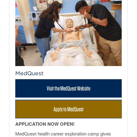
MedQuest
Visit the MedQuest Website
Apply to MedQuest
APPLICATION NOW OPEN!
MedQuest health career exploration camp gives