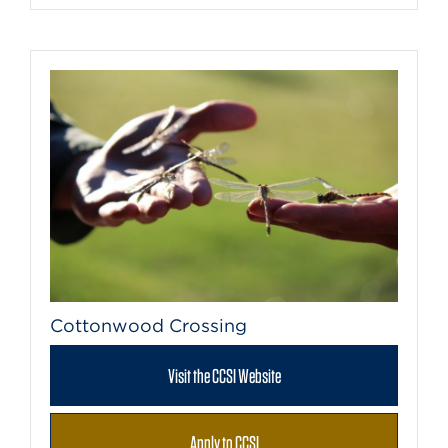
Cottonwood Crossing
Visit the CCSI Website
Apply to CCSI