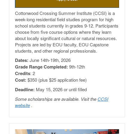
Cottonwood Crossing Summer Institute (CCSI) is a
week-long residential field studies program for high
school students currently in grades 9-12. Participants
choose from five course options where they learn
about locally significant cultural or natural resources.
Projects are led by EOU faculty, EOU Capstone
students, and other regional professionals.
Dates:
June 14th-19th, 2026
Grade Range Completed:
9th-12th
Credits
: 2
Cost:
$350 (plus $25 application fee)
Deadline:
May 15, 2026 or until filled
Some scholarships are available. Visit the
CCSI
website
.