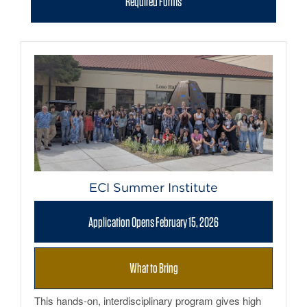
Required Forms
ECI Summer Institute
Application Opens February 15, 2026
What to Bring
This hands-on, interdisciplinary program gives high