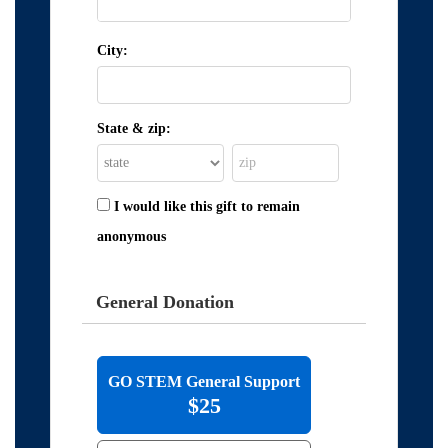
City:
State & zip:
I would like this gift to remain
anonymous
General Donation
GO STEM General Support
$25