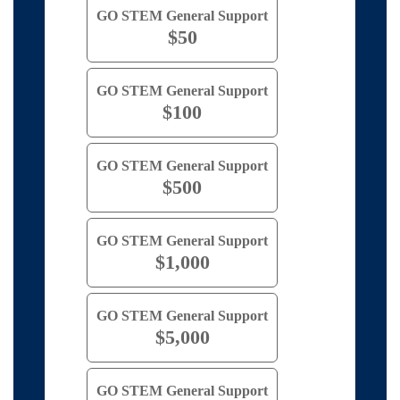
GO STEM General Support
$50
GO STEM General Support
$100
GO STEM General Support
$500
GO STEM General Support
$1,000
GO STEM General Support
$5,000
GO STEM General Support