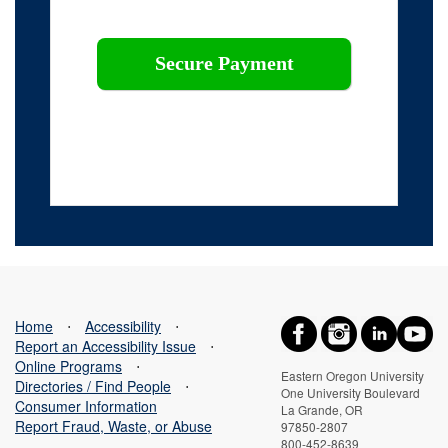
This webpage is secured by
reCAPTCHA
. View the
privacy policy
for more information.
Home
⋅
Accessibility
⋅
Report an Accessibility Issue
⋅
Online Programs
⋅
Eastern Oregon University
Directories / Find People
⋅
One University Boulevard
Consumer Information
La Grande, OR
Report Fraud, Waste, or Abuse
97850-2807
800-452-8639