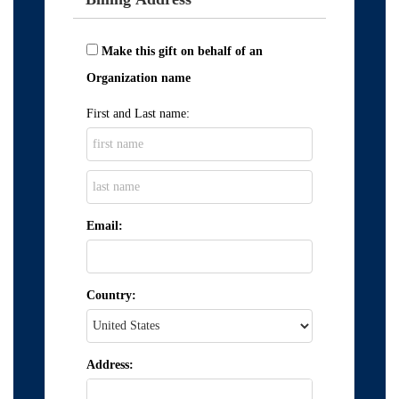
Make this gift on behalf of an
Organization name
First and Last name:
Email:
Country:
Address: