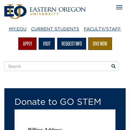
MY.EOU
CURRENT STUDENTS
FACULTY/STAFF
APPLY
VISIT
REQUEST INFO
GIVE NOW
Search
Search
EOU
websites
Donate
to
Donate to GO STEM
GO
STEM
Billing Address