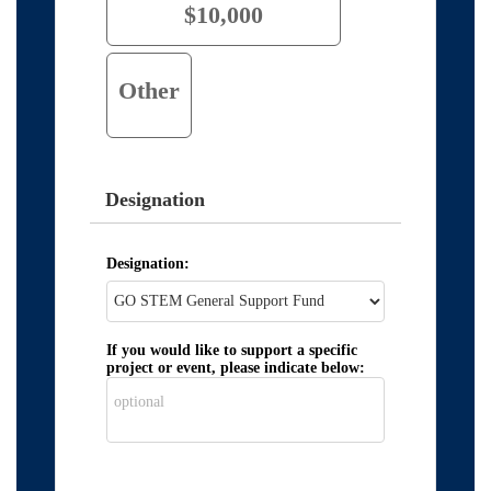
$10,000
Other
Designation
Designation:
If you would like to support a specific
project or event, please indicate below: